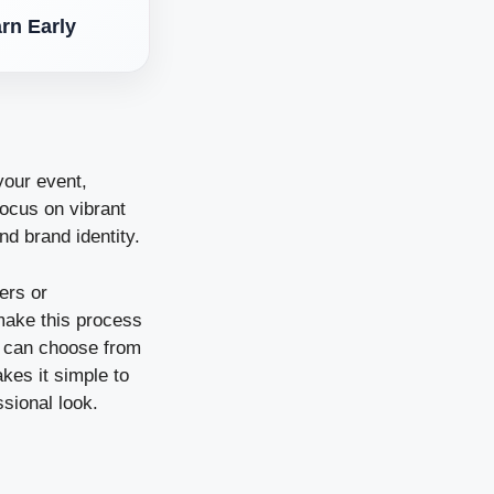
rn Early
your event,
focus on vibrant
and brand identity.
fers or
 make this process
u can choose from
kes it simple to
ssional look.