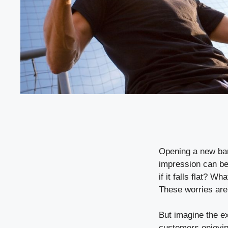
Opening a new bar
impression can be
if it falls flat? 
These worries are
But imagine the ex
customers enjoyin