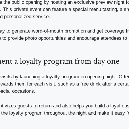
 the public opening by hosting an exclusive preview night f
. This private event can feature a special menu tasting, a s
nd personalized service.
 way to generate word-of-mouth promotion and get coverage f
 to provide photo opportunities and encourage attendees to 
ent a loyalty program from day one
isits by launching a loyalty program on opening night. Offer
ewards them for each visit, such as a free drink after a certa
pecial occasions.
ntivizes guests to return and also helps you build a loyal c
 the loyalty program throughout the night and make it easy f