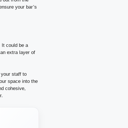
ensure your bar’s
It could be a
an extra layer of
your staff to
our space into the
and cohesive,
r.