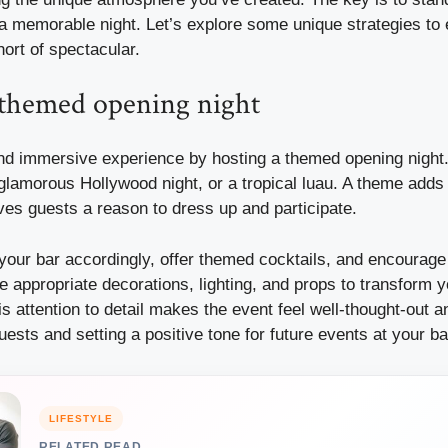
a memorable night. Let’s explore some unique strategies to 
hort of spectacular.
 themed opening night
nd immersive experience by hosting a themed opening night. 
 glamorous Hollywood night, or a tropical luau. A theme adds 
ves guests a reason to dress up and participate.
our bar accordingly, offer themed cocktails, and encourage 
e appropriate decorations, lighting, and props to transform y
 attention to detail makes the event feel well-thought-out 
ests and setting a positive tone for future events at your ba
LIFESTYLE
RELATED READ