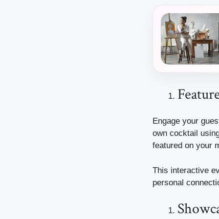
Feature
Engage your guests
own cocktail using
featured on your 
This interactive e
personal connectio
Showcas