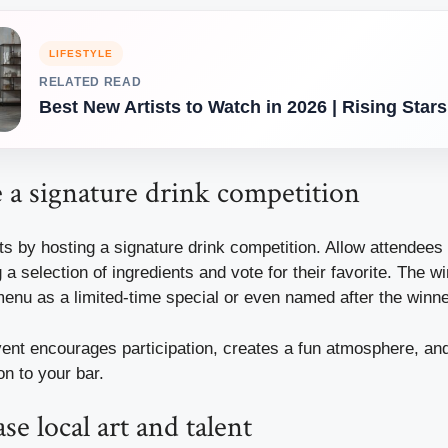
LIFESTYLE
RELATED READ
Best New Artists to Watch in 2026 | Rising Stars
 a signature drink competition
 by hosting a signature drink competition. Allow attendees t
 a selection of ingredients and vote for their favorite. The w
menu as a limited-time special or even named after the winn
vent encourages participation, creates a fun atmosphere, an
n to your bar.
e local art and talent