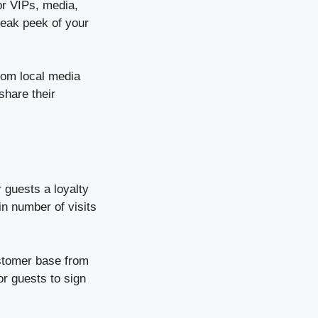
or VIPs, media,
neak peek of your
rom local media
share their
 guests a loyalty
in number of visits
ustomer base from
or guests to sign