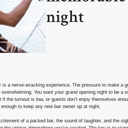
night
 is a nerve-wracking experience. The pressure to make a gre
 overwhelming. You want your grand opening night to be a s
What if the turnout is low, or guests don’t enjoy themselves e
 enough to keep any new bar owner up at night.
citement of a packed bar, the sound of laughter, and the sigh
g the unique atmosphere you’ve created. The key is to stan