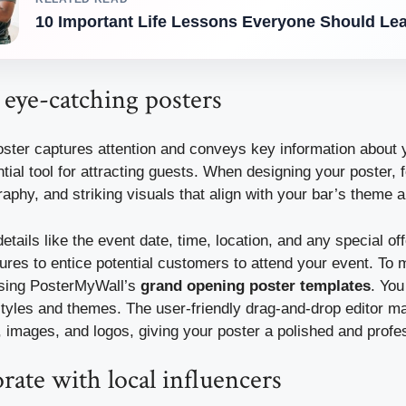
10 Important Life Lessons Everyone Should Lea
 eye-catching posters
oster captures attention and conveys key information about 
tial tool for attracting guests. When designing your poster, 
raphy, and striking visuals that align with your bar’s theme 
etails like the event date, time, location, and any special of
ures to entice potential customers to attend your event. To
using PosterMyWall’s
grand opening poster templates
. Yo
styles and themes. The user-friendly drag-and-drop editor ma
 images, and logos, giving your poster a polished and profe
rate with local influencers