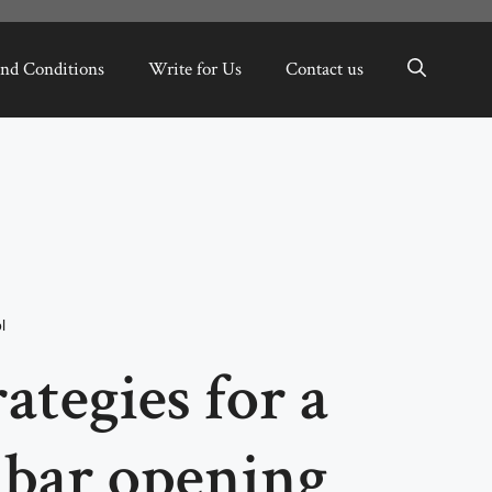
nd Conditions
Write for Us
Contact us
l
ategies for a
bar opening