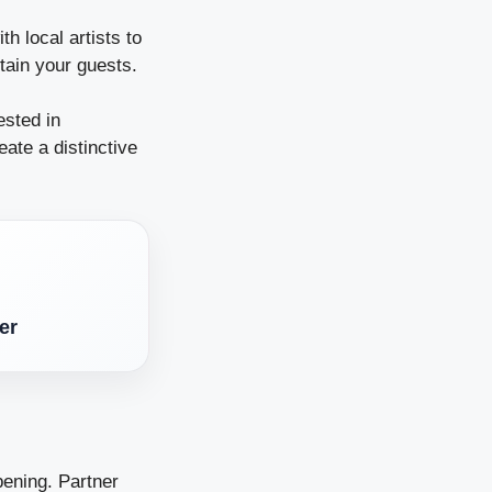
h local artists to
rtain your guests.
ested in
eate a distinctive
er
pening. Partner