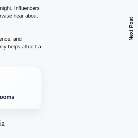
night. Influencers
erwise hear about
Next Post
ience, and
ly helps attract a
Blooms
ia