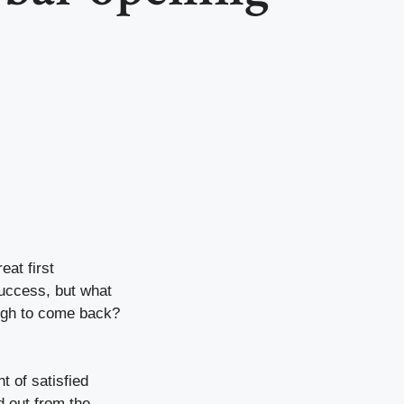
at first
uccess, but what
nough to come back?
t of satisfied
d out from the