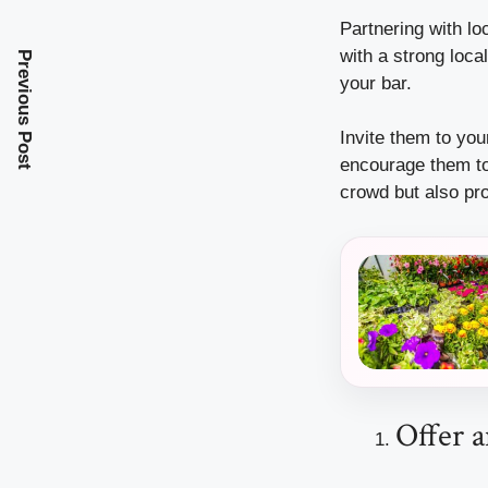
Partnering with lo
with a strong loca
Previous Post
your bar.
Invite them to you
encourage them to 
crowd but also pr
Offer 