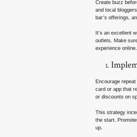
Create buzz before
and local bloggers
bar’s offerings, a
It’s an excellent
outlets. Make sure
experience online.
Implem
Encourage repeat v
card or app that r
or discounts on s
This strategy ince
the start. Promote
up.