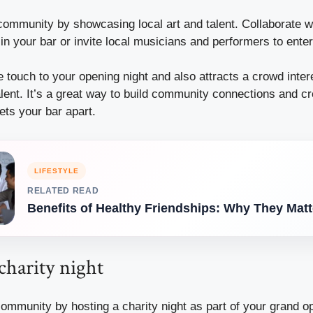
community by showcasing local art and talent. Collaborate wit
 in your bar or invite local musicians and performers to ente
 touch to your opening night and also attracts a crowd inter
alent. It’s a great way to build community connections and cr
ets your bar apart.
LIFESTYLE
RELATED READ
Benefits of Healthy Friendships: Why They Matt
charity night
ommunity by hosting a charity night as part of your grand o