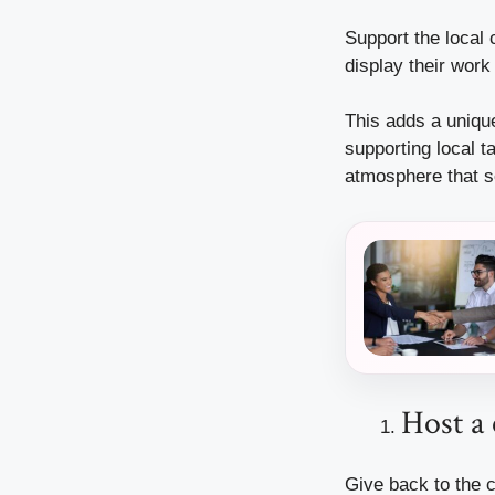
Support the local 
display their work
This adds a unique
supporting local t
atmosphere that s
Host a 
Give back to the c