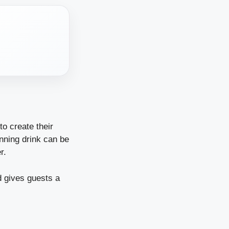
o create their
inning drink can be
er.
d gives guests a