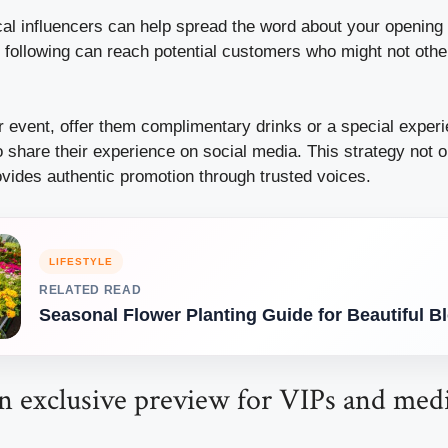
cal influencers can help spread the word about your opening 
l following can reach potential customers who might not oth
r event, offer them complimentary drinks or a special exper
share their experience on social media. This strategy not on
ovides authentic promotion through trusted voices.
LIFESTYLE
RELATED READ
Seasonal Flower Planting Guide for Beautiful 
an exclusive preview for VIPs and med