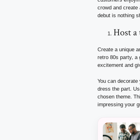
crowd and create 
debut is nothing s
Host a
Create a unique a
retro 80s party, a
excitement and gi
You can decorate y
dress the part. Us
chosen theme. This
impressing your gu