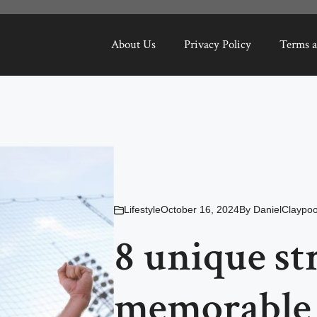
About Us
Privacy Policy
Terms a
Lifestyle
October 16, 2024
By
DanielClaypoo
8 unique str
memorable 