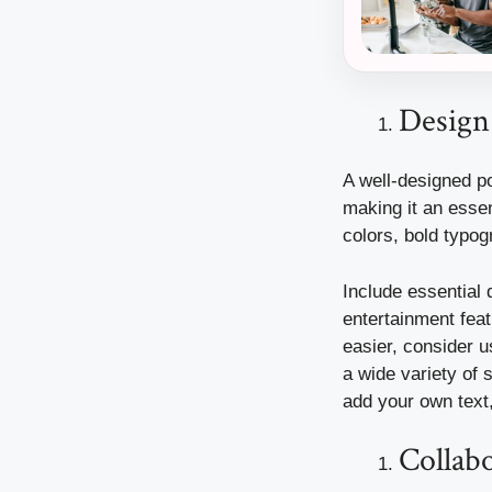
Design
A well-designed p
making it an essen
colors, bold typog
Include essential d
entertainment feat
easier, consider 
a wide variety of 
add your own text,
Collabo