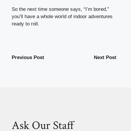
So the next time someone says, “I’m bored,”
you’ll have a whole world of indoor adventures
ready to roll.
Previous Post
Next Post
Ask Our Staff