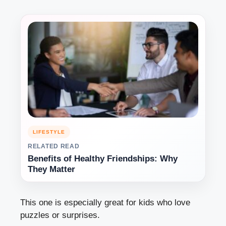
LIFESTYLE
RELATED READ
Benefits of Healthy Friendships: Why
They Matter
This one is especially great for kids who love
puzzles or surprises.