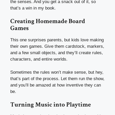
the senses. And you get a snack out of it, so
that’s a win in my book.
Creating Homemade Board
Games
This one surprises parents, but kids love making
their own games. Give them cardstock, markers,
and a few small objects, and they’ll create rules,
characters, and entire worlds.
Sometimes the rules won’t make sense, but hey,
that’s part of the process. Let them run the show,
and you’ll be amazed at how inventive they can
be.
Turning Music into Playtime