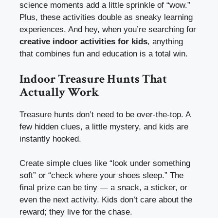
science moments add a little sprinkle of “wow.”
Plus, these activities double as sneaky learning
experiences. And hey, when you’re searching for
creative indoor activities for kids
, anything
that combines fun and education is a total win.
Indoor Treasure Hunts That
Actually Work
Treasure hunts don’t need to be over-the-top. A
few hidden clues, a little mystery, and kids are
instantly hooked.
Create simple clues like “look under something
soft” or “check where your shoes sleep.” The
final prize can be tiny — a snack, a sticker, or
even the next activity. Kids don’t care about the
reward; they live for the chase.