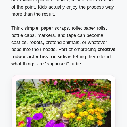
of the point. Kids actually enjoy the process way
more than the result.
Think simple: paper scraps, toilet paper rolls,
bottle caps, markers, and tape can become
castles, robots, pretend animals, or whatever
pops into their heads. Part of embracing
creative
indoor activities for kids
is letting them decide
what things are “supposed” to be.