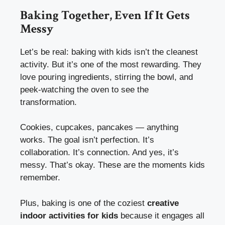
Baking Together, Even If It Gets
Messy
Let’s be real: baking with kids isn’t the cleanest
activity. But it’s one of the most rewarding. They
love pouring ingredients, stirring the bowl, and
peek-watching the oven to see the
transformation.
Cookies, cupcakes, pancakes — anything
works. The goal isn’t perfection. It’s
collaboration. It’s connection. And yes, it’s
messy. That’s okay. These are the moments kids
remember.
Plus, baking is one of the coziest
creative
indoor activities for kids
because it engages all