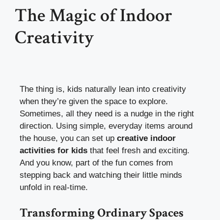
The Magic of Indoor
Creativity
The thing is, kids naturally lean into creativity
when they’re given the space to explore.
Sometimes, all they need is a nudge in the right
direction. Using simple, everyday items around
the house, you can set up
creative indoor
activities for kids
that feel fresh and exciting.
And you know, part of the fun comes from
stepping back and watching their little minds
unfold in real-time.
Transforming Ordinary Spaces