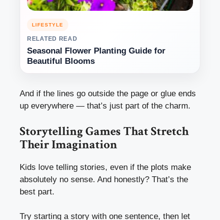
LIFESTYLE
RELATED READ
Seasonal Flower Planting Guide for
Beautiful Blooms
And if the lines go outside the page or glue ends
up everywhere — that’s just part of the charm.
Storytelling Games That Stretch
Their Imagination
Kids love telling stories, even if the plots make
absolutely no sense. And honestly? That’s the
best part.
Try starting a story with one sentence, then let