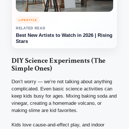
LIFESTYLE
RELATED READ
Best New Artists to Watch in 2026 | Rising
Stars
DIY Science Experiments (The
Simple Ones)
Don’t worry — we’re not talking about anything
complicated. Even basic science activities can
keep kids busy for ages. Mixing baking soda and
vinegar, creating a homemade volcano, or
making slime are kid favorites.
Kids love cause-and-effect play, and indoor