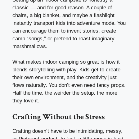
classic — and for good reason. A couple of
chairs, a big blanket, and maybe a flashlight
instantly transport kids into adventure mode. You
can encourage them to invent stories, create
camp “songs,” or pretend to roast imaginary
marshmallows.
What makes indoor camping so great is how it
blends storytelling with play. Kids get to create
their own environment, and the creativity just
flows naturally. You don’t even need fancy props.
Half the time, the weirder the setup, the more
they love it.
Crafting Without the Stress
Crafting doesn’t have to be intimidating, messy,
or Pinterest-perfect. In fact, a little mess is kind