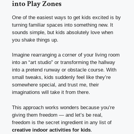
into Play Zones
One of the easiest ways to get kids excited is by
turning familiar spaces into something new. It
sounds simple, but kids absolutely love when
you shake things up.
Imagine rearranging a corner of your living room
into an “art studio” or transforming the hallway
into a pretend runway or obstacle course. With
small tweaks, kids suddenly feel like they’re
somewhere special, and trust me, their
imaginations will take it from there.
This approach works wonders because you’re
giving them freedom — and let’s be real,
freedom is the secret ingredient in any list of
creative indoor activities for kids
.