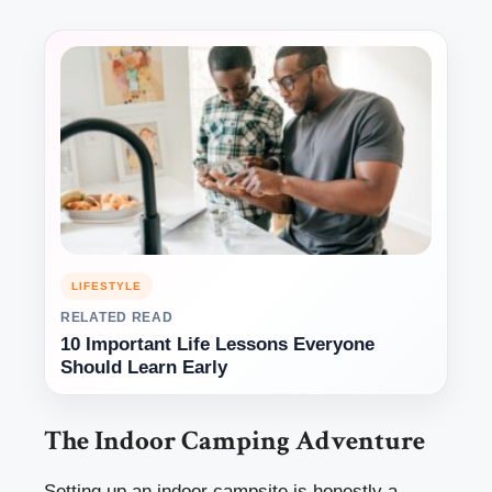
LIFESTYLE
RELATED READ
10 Important Life Lessons Everyone
Should Learn Early
The Indoor Camping Adventure
Setting up an indoor campsite is honestly a