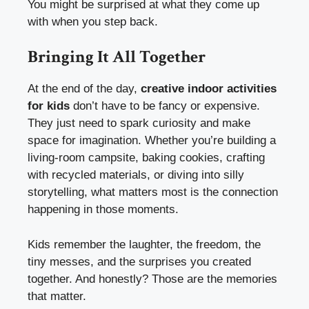
You might be surprised at what they come up
with when you step back.
Bringing It All Together
At the end of the day,
creative indoor activities
for kids
don’t have to be fancy or expensive.
They just need to spark curiosity and make
space for imagination. Whether you’re building a
living-room campsite, baking cookies, crafting
with recycled materials, or diving into silly
storytelling, what matters most is the connection
happening in those moments.
Kids remember the laughter, the freedom, the
tiny messes, and the surprises you created
together. And honestly? Those are the memories
that matter.