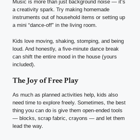
Music is more than just background noise — it’s
a creativity spark. Try making homemade
instruments out of household items or setting up
a mini “dance-off” in the living room.
Kids love moving, shaking, stomping, and being
loud. And honestly, a five-minute dance break
can shift the entire mood in the house (yours
included).
The Joy of Free Play
As much as planned activities help, kids also
need time to explore freely. Sometimes, the best
thing you can do is give them open-ended tools
— blocks, scrap fabric, crayons — and let them
lead the way.