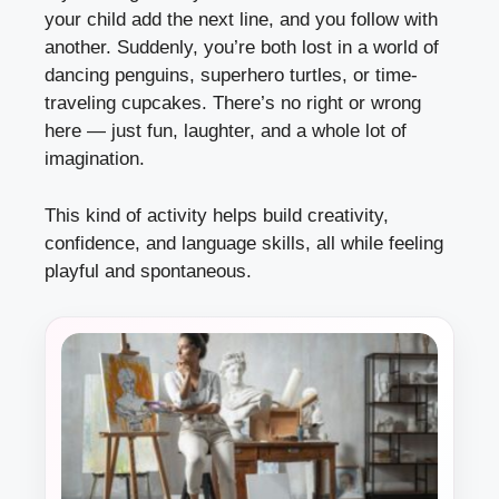
your child add the next line, and you follow with
another. Suddenly, you’re both lost in a world of
dancing penguins, superhero turtles, or time-
traveling cupcakes. There’s no right or wrong
here — just fun, laughter, and a whole lot of
imagination.
This kind of activity helps build creativity,
confidence, and language skills, all while feeling
playful and spontaneous.