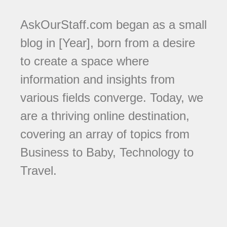
AskOurStaff.com began as a small
blog in [Year], born from a desire
to create a space where
information and insights from
various fields converge. Today, we
are a thriving online destination,
covering an array of topics from
Business to Baby, Technology to
Travel.