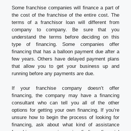
Some franchise companies will finance a part of
the cost of the franchise of the entire cost. The
terms of a franchisor loan will different from
company to company. Be sure that you
understand the terms before deciding on this
type of financing. Some companies offer
financing that has a balloon payment due after a
few years. Others have delayed payment plans
that allow you to get your business up and
running before any payments are due.
If your franchise company doesn’t offer
financing, the company may have a financing
consultant who can tell you all of the other
options for getting your own financing. If you’re
unsure how to begin the process of looking for
financing, ask about what kind of assistance