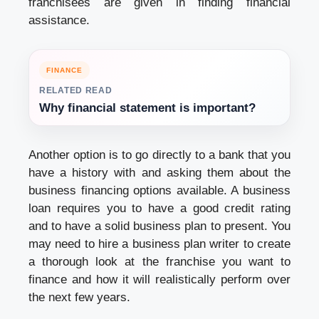
franchisees are given in finding financial
assistance.
FINANCE
RELATED READ
Why financial statement is important?
Another option is to go directly to a bank that you
have a history with and asking them about the
business financing options available. A business
loan requires you to have a good credit rating
and to have a solid business plan to present. You
may need to hire a business plan writer to create
a thorough look at the franchise you want to
finance and how it will realistically perform over
the next few years.