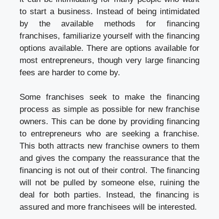
to start a business. Instead of being intimidated
by the available methods for financing
franchises, familiarize yourself with the financing
options available. There are options available for
most entrepreneurs, though very large financing
fees are harder to come by.
Some franchises seek to make the financing
process as simple as possible for new franchise
owners. This can be done by providing financing
to entrepreneurs who are seeking a franchise.
This both attracts new franchise owners to them
and gives the company the reassurance that the
financing is not out of their control. The financing
will not be pulled by someone else, ruining the
deal for both parties. Instead, the financing is
assured and more franchisees will be interested.