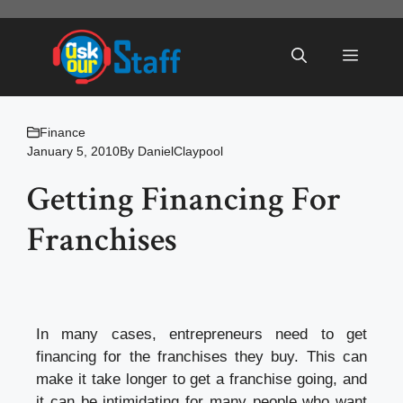
Skip
to
Menu
content
Finance
January 5, 2010
By
DanielClaypool
Getting Financing For
Franchises
In many cases, entrepreneurs need to get
financing for the franchises they buy. This can
make it take longer to get a franchise going, and
it can be intimidating for many people who want