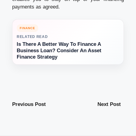
payments as agreed.
FINANCE
RELATED READ
Is There A Better Way To Finance A
Business Loan? Consider An Asset
Finance Strategy
Previous Post
Next Post