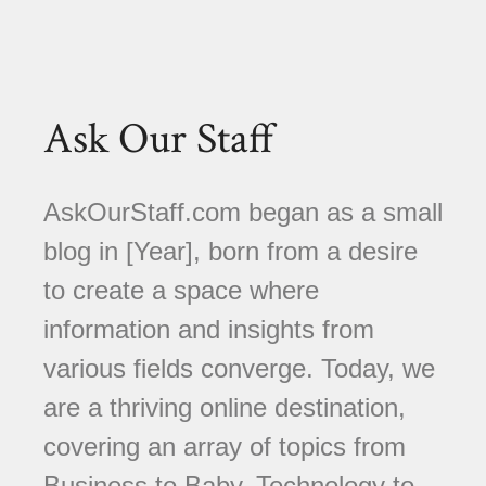
Ask Our Staff
AskOurStaff.com began as a small
blog in [Year], born from a desire
to create a space where
information and insights from
various fields converge. Today, we
are a thriving online destination,
covering an array of topics from
Business to Baby, Technology to