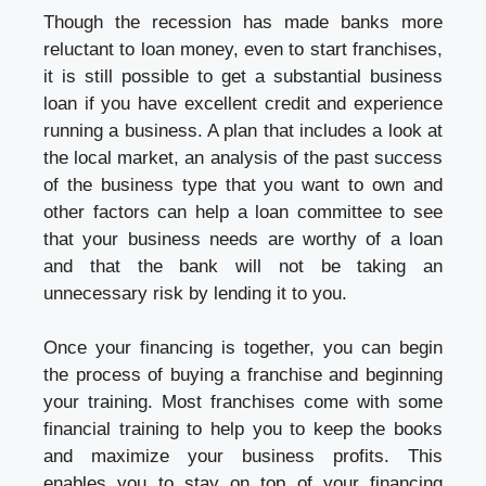
Though the recession has made banks more
reluctant to loan money, even to start franchises,
it is still possible to get a substantial business
loan if you have excellent credit and experience
running a business. A plan that includes a look at
the local market, an analysis of the past success
of the business type that you want to own and
other factors can help a loan committee to see
that your business needs are worthy of a loan
and that the bank will not be taking an
unnecessary risk by lending it to you.
Once your financing is together, you can begin
the process of buying a franchise and beginning
your training. Most franchises come with some
financial training to help you to keep the books
and maximize your business profits. This
enables you to stay on top of your financing