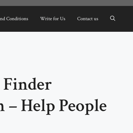
nd Conditions
Write for Us
Contact us
 Finder
 – Help People