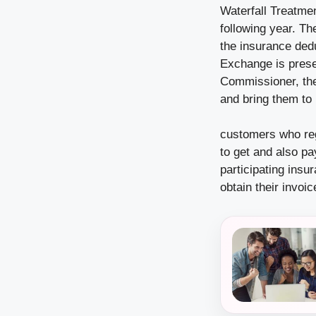
Waterfall Treatmen
following year. Th
the insurance dedu
Exchange is presen
Commissioner, the 
and bring them to 
customers who reg
to get and also pa
participating insu
obtain their invoi