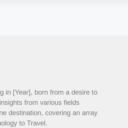
in [Year], born from a desire to
nsights from various fields
ne destination, covering an array
ology to Travel.