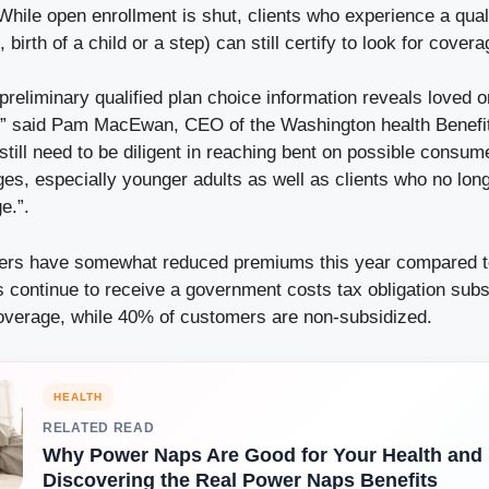
While open enrollment is shut, clients who experience a qual
birth of a child or a step) can still certify to look for covera
 preliminary qualified plan choice information reveals loved on
” said Pam MacEwan, CEO of the Washington health Benefi
till need to be diligent in reaching bent on possible consu
es, especially younger adults as well as clients who no lon
e.”.
ers have somewhat reduced premiums this year compared to
continue to receive a government costs tax obligation subs
 coverage, while 40% of customers are non-subsidized.
HEALTH
RELATED READ
Why Power Naps Are Good for Your Health and P
Discovering the Real Power Naps Benefits