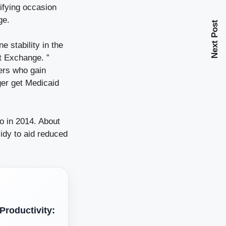
ifying occasion
ge.
Next Post
e stability in the
t Exchange. ”
mers who gain
ger get Medicaid
 in 2014. About
idy to aid reduced
roductivity: