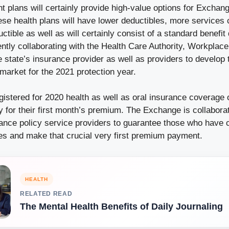
t plans will certainly provide high-value options for Exchang
ese health plans will have lower deductibles, more services 
ctible as well as will certainly consist of a standard benefit
tly collaborating with the Health Care Authority, Workplace
state’s insurance provider as well as providers to develop 
market for the 2021 protection year.
istered for 2020 health as well as oral insurance coverage 
y for their first month’s premium. The Exchange is collaborat
rance policy service providers to guarantee those who have 
ces and make that crucial very first premium payment.
HEALTH
RELATED READ
The Mental Health Benefits of Daily Journaling