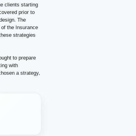
e clients starting
covered prior to
 design. The
 of the Insurance
these strategies
ought to prepare
ing with
chosen a strategy,