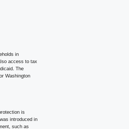
eholds in
lso access to tax
dicaid. The
 for Washington
rotection is
 was introduced in
tment, such as