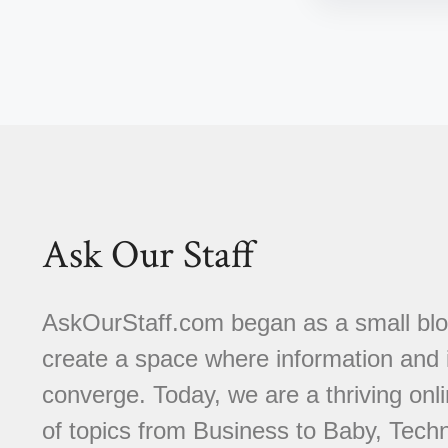
Ask Our Staff
AskOurStaff.com began as a small blog 
create a space where information and i
converge. Today, we are a thriving onli
of topics from Business to Baby, Techn