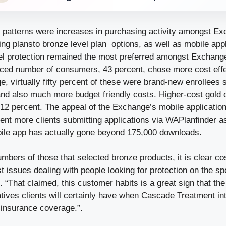
 patterns were increases in purchasing activity amongst E
ng plansto bronze level plan options, as well as mobile appl
vel protection remained the most preferred amongst Exchange
ced number of consumers, 43 percent, chose more cost eff
, virtually fifty percent of these were brand-new enrollees 
nd also much more budget friendly costs. Higher-cost gold 
 12 percent. The appeal of the Exchange’s mobile applicatio
ent more clients submitting applications via WAPlanfinder a
bile app has actually gone beyond 175,000 downloads.
bers of those that selected bronze products, it is clear co
 issues dealing with people looking for protection on the sp
“That claimed, this customer habits is a great sign that th
atives clients will certainly have when Cascade Treatment i
 insurance coverage.”.