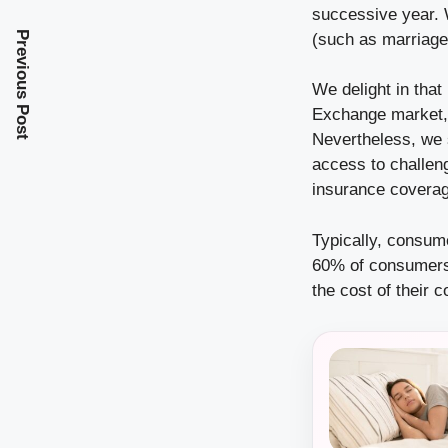
successive year. 
Previous Post
(such as marriage, 
We delight in that
Exchange market,
Nevertheless, we s
access to challeng
insurance coverag
Typically, consum
60% of consumers 
the cost of their