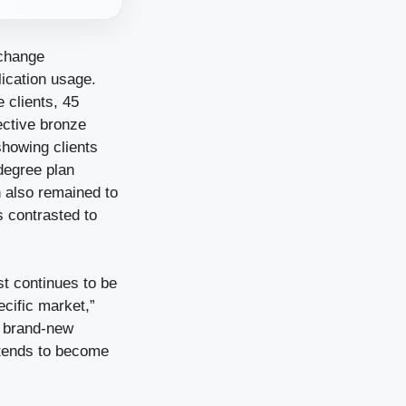
xchange
ication usage.
 clients, 45
ective bronze
showing clients
degree plan
n also remained to
s contrasted to
st continues to be
ecific market,”
e brand-new
ntends to become