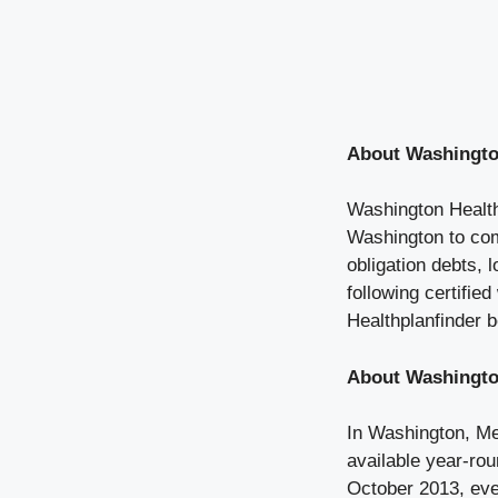
About Washingto
Washington Healthp
Washington to com
obligation debts,
following certifie
Healthplanfinder b
About Washingto
In Washington, Med
available year-rou
October 2013, eve