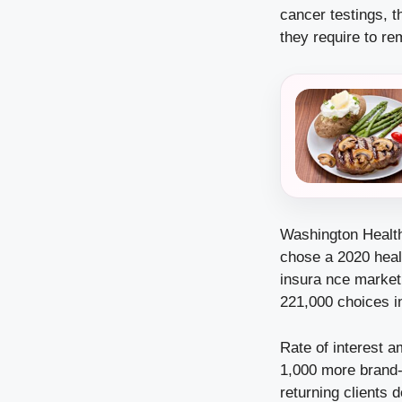
cancer testings, t
they require to re
Washington Healt
chose a 2020 healt
insura
nce marketp
221,000 choices i
Rate of interest a
1,000 more brand-
returning clients 