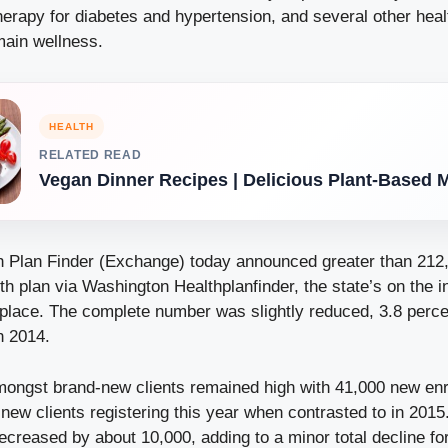
herapy for diabetes and hypertension, and several other hea
main wellness.
HEALTH
RELATED READ
Vegan Dinner Recipes | Delicious Plant-Based 
h Plan Finder (Exchange) today announced greater than 21
h plan via Washington Healthplanfinder, the state’s on the i
lace. The complete number was slightly reduced, 3.8 percen
n 2014.
mongst brand-new clients remained high with 41,000 new enro
new clients registering this year when contrasted to in 201
decreased by about 10,000, adding to a minor total decline f