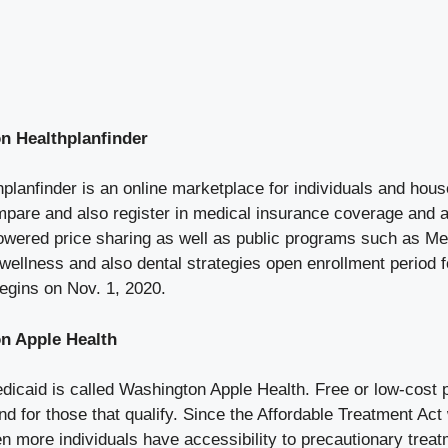
n Healthplanfinder
lanfinder is an online marketplace for individuals and hous
pare and also register in medical insurance coverage and a
 lowered price sharing as well as public programs such as Me
d wellness and also dental strategies open enrollment period
egins on Nov. 1, 2020.
n Apple Health
icaid is called Washington Apple Health. Free or low-cost p
nd for those that qualify. Since the Affordable Treatment Act
n more individuals have accessibility to precautionary trea