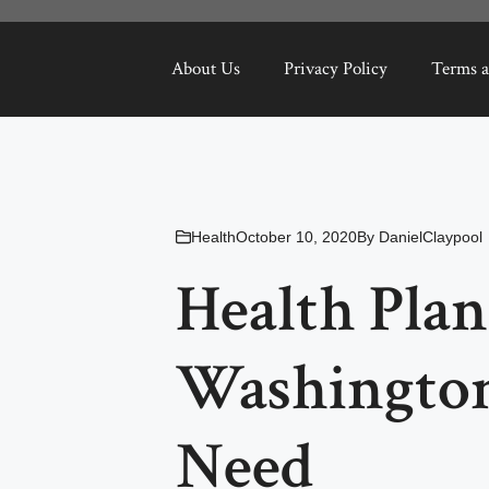
About Us
Privacy Policy
Terms a
Health
October 10, 2020
By
DanielClaypool
Health Plan
Washington
Need