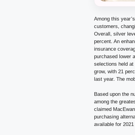
Among this year’s
customers, changi
Overall, silver le
percent. An enhan
insurance coverage
purchased lower a
selections held at
grow, with 21 perc
last year. The mo
Based upon the num
among the greatest
claimed MacEwan. 
purchasing altern
available for 2021