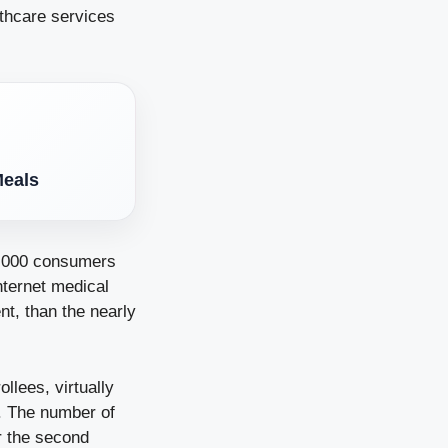
lthcare services
Meals
2,000 consumers
nternet medical
t, than the nearly
llees, virtually
5. The number of
or the second