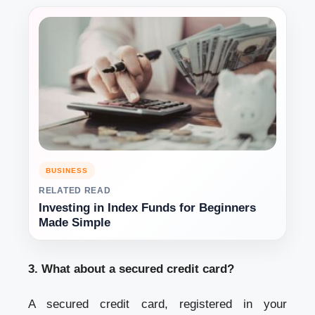
BUSINESS
RELATED READ
Investing in Index Funds for Beginners
Made Simple
3. What about a secured credit card?
A secured credit card, registered in your