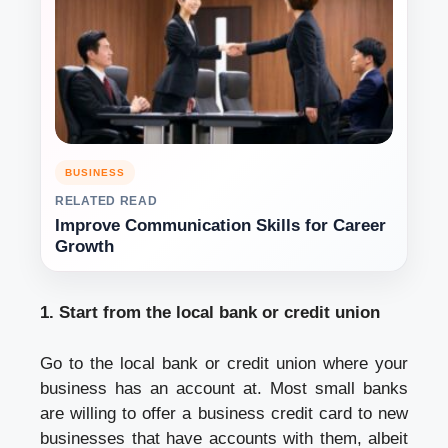
BUSINESS
RELATED READ
Improve Communication Skills for Career
Growth
1. Start from the local bank or credit union
Go to the local bank or credit union where your
business has an account at. Most small banks
are willing to offer a business credit card to new
businesses that have accounts with them, albeit