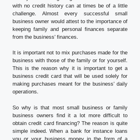
with no credit history can at times be of a little
challenge. Almost every successful small
business owner would attest to the importance of
keeping family and personal finances separate
from the business’ finances.
It is important not to mix purchases made for the
business with those of the family or for yourself.
This is the reason why it is important to get a
business credit card that will be used solely for
making purchases meant for the business’ daily
operations.
So why is that most small business or family
business owners find it a lot more difficult to
obtain credit card financing? The reason is quite
simple indeed. When a bank for instance loans
you or your business money in the form of a