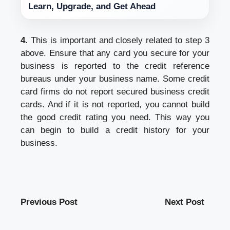
Learn, Upgrade, and Get Ahead
4.
This is important and closely related to step 3
above. Ensure that any card you secure for your
business is reported to the credit reference
bureaus under your business name. Some credit
card firms do not report secured business credit
cards. And if it is not reported, you cannot build
the good credit rating you need. This way you
can begin to build a credit history for your
business.
Previous Post
Next Post