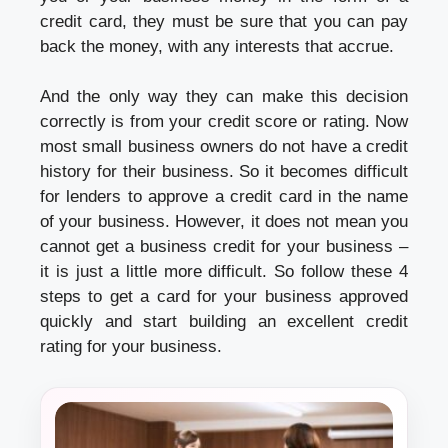
credit card, they must be sure that you can pay
back the money, with any interests that accrue.
And the only way they can make this decision
correctly is from your credit score or rating. Now
most small business owners do not have a credit
history for their business. So it becomes difficult
for lenders to approve a credit card in the name
of your business. However, it does not mean you
cannot get a business credit for your business –
it is just a little more difficult. So follow these 4
steps to get a card for your business approved
quickly and start building an excellent credit
rating for your business.