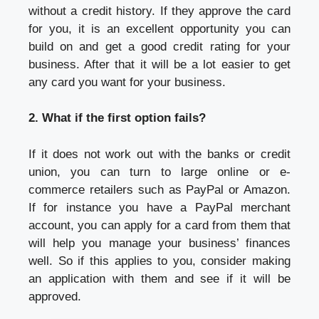
without a credit history. If they approve the card
for you, it is an excellent opportunity you can
build on and get a good credit rating for your
business. After that it will be a lot easier to get
any card you want for your business.
2. What if the first option fails?
If it does not work out with the banks or credit
union, you can turn to large online or e-
commerce retailers such as PayPal or Amazon.
If for instance you have a PayPal merchant
account, you can apply for a card from them that
will help you manage your business’ finances
well. So if this applies to you, consider making
an application with them and see if it will be
approved.