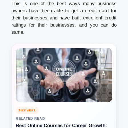
This is one of the best ways many business
owners have been able to get a credit card for
their businesses and have built excellent credit
ratings for their businesses, and you can do
same.
BUSINESS
RELATED READ
Best Online Courses for Career Growth: