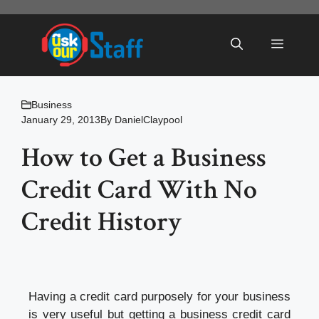
Skip
to
Menu
content
Business
January 29, 2013
By
DanielClaypool
How to Get a Business
Credit Card With No
Credit History
Having a credit card purposely for your business
is very useful but getting a business credit card