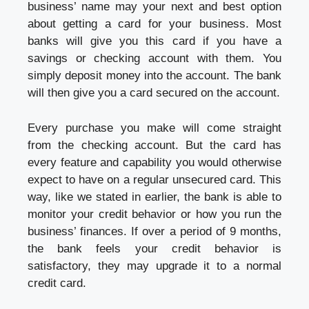
business’ name may your next and best option
about getting a card for your business. Most
banks will give you this card if you have a
savings or checking account with them. You
simply deposit money into the account. The bank
will then give you a card secured on the account.
Every purchase you make will come straight
from the checking account. But the card has
every feature and capability you would otherwise
expect to have on a regular unsecured card. This
way, like we stated in earlier, the bank is able to
monitor your credit behavior or how you run the
business’ finances. If over a period of 9 months,
the bank feels your credit behavior is
satisfactory, they may upgrade it to a normal
credit card.