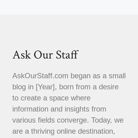
Ask Our Staff
AskOurStaff.com began as a small
blog in [Year], born from a desire
to create a space where
information and insights from
various fields converge. Today, we
are a thriving online destination,