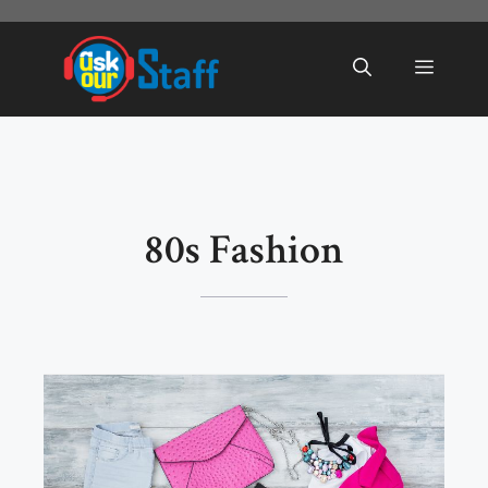
Skip
to
Menu
content
80s Fashion