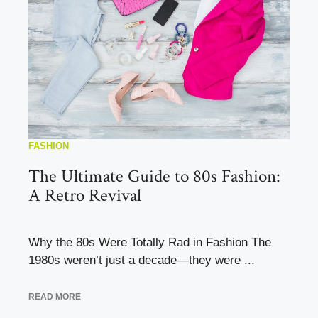
FASHION
The Ultimate Guide to 80s Fashion:
A Retro Revival
Why the 80s Were Totally Rad in Fashion The
1980s weren’t just a decade—they were ...
READ MORE