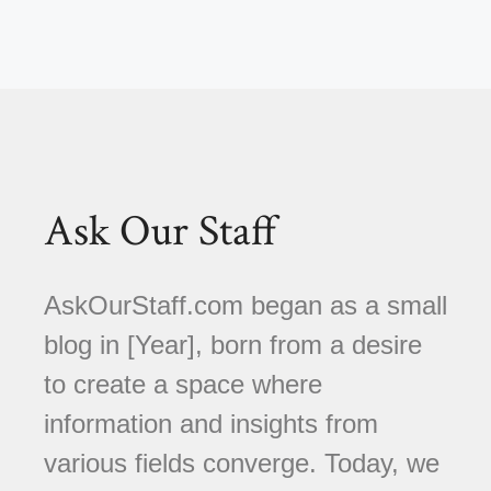
Ask Our Staff
AskOurStaff.com began as a small
blog in [Year], born from a desire
to create a space where
information and insights from
various fields converge. Today, we