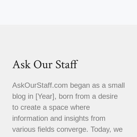
Ask Our Staff
AskOurStaff.com began as a small
blog in [Year], born from a desire
to create a space where
information and insights from
various fields converge. Today, we