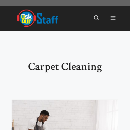
Skip
to
Menu
content
Carpet Cleaning