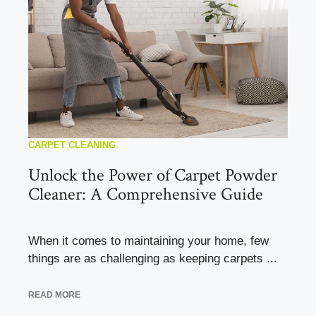
CARPET CLEANING
Unlock the Power of Carpet Powder
Cleaner: A Comprehensive Guide
When it comes to maintaining your home, few
things are as challenging as keeping carpets ...
READ MORE