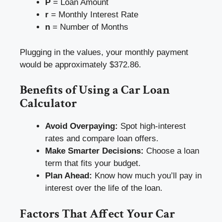
P
= Loan Amount
r
= Monthly Interest Rate
n
= Number of Months
Plugging in the values, your monthly payment
would be approximately $372.86.
Benefits of Using a Car Loan
Calculator
Avoid Overpaying:
Spot high-interest
rates and compare loan offers.
Make Smarter Decisions:
Choose a loan
term that fits your budget.
Plan Ahead:
Know how much you’ll pay in
interest over the life of the loan.
Factors That Affect Your Car