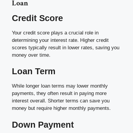
Loan
Credit Score
Your credit score plays a crucial role in
determining your interest rate. Higher credit
scores typically result in lower rates, saving you
money over time.
Loan Term
While longer loan terms may lower monthly
payments, they often result in paying more
interest overall. Shorter terms can save you
money but require higher monthly payments.
Down Payment