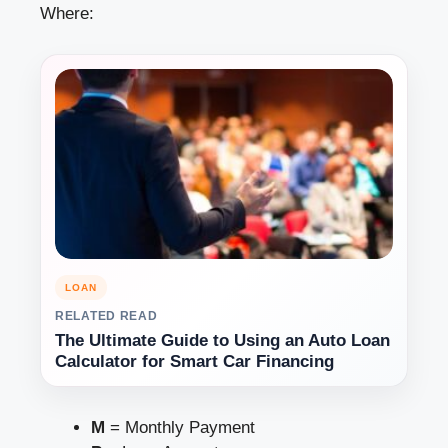
Where:
LOAN
RELATED READ
The Ultimate Guide to Using an Auto Loan
Calculator for Smart Car Financing
M
= Monthly Payment