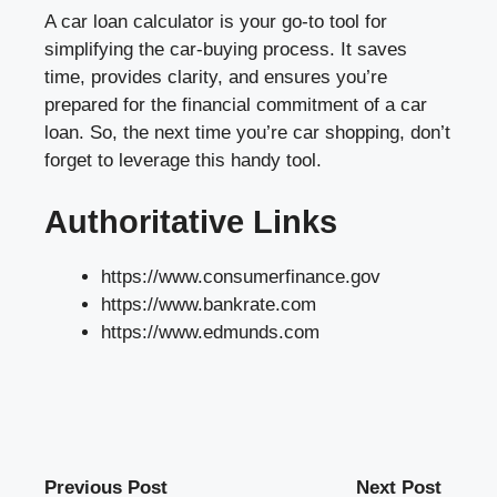
A car loan calculator is your go-to tool for
simplifying the car-buying process. It saves
time, provides clarity, and ensures you’re
prepared for the financial commitment of a car
loan. So, the next time you’re car shopping, don’t
forget to leverage this handy tool.
Authoritative Links
https://www.consumerfinance.gov
https://www.bankrate.com
https://www.edmunds.com
Previous Post
Next Post