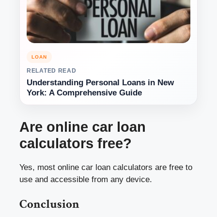
LOAN
RELATED READ
Understanding Personal Loans in New
York: A Comprehensive Guide
Are online car loan
calculators free?
Yes, most online car loan calculators are free to
use and accessible from any device.
Conclusion