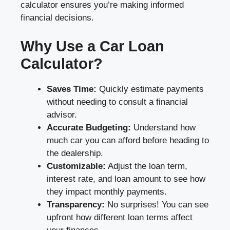
calculator ensures you’re making informed
financial decisions.
Why Use a Car Loan
Calculator?
Saves Time:
Quickly estimate payments
without needing to consult a financial
advisor.
Accurate Budgeting:
Understand how
much car you can afford before heading to
the dealership.
Customizable:
Adjust the loan term,
interest rate, and loan amount to see how
they impact monthly payments.
Transparency:
No surprises! You can see
upfront how different loan terms affect