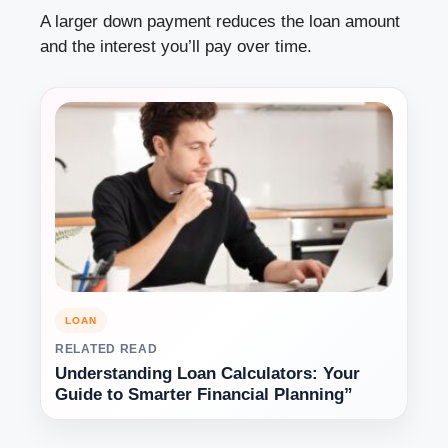
A larger down payment reduces the loan amount
and the interest you’ll pay over time.
LOAN
RELATED READ
Understanding Loan Calculators: Your
Guide to Smarter Financial Planning”