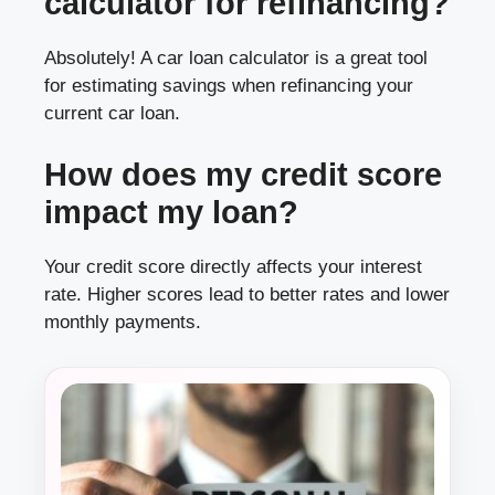
calculator for refinancing?
Absolutely! A car loan calculator is a great tool
for estimating savings when refinancing your
current car loan.
How does my credit score
impact my loan?
Your credit score directly affects your interest
rate. Higher scores lead to better rates and lower
monthly payments.