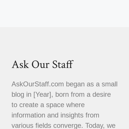
Ask Our Staff
AskOurStaff.com began as a small
blog in [Year], born from a desire
to create a space where
information and insights from
various fields converge. Today, we