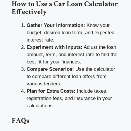
How to Use a Car Loan Calculator
Effectively
Gather Your Information:
Know your
budget, desired loan term, and expected
interest rate.
Experiment with Inputs:
Adjust the loan
amount, term, and interest rate to find the
best fit for your finances.
Compare Scenarios:
Use the calculator
to compare different loan offers from
various lenders.
Plan for Extra Costs:
Include taxes,
registration fees, and insurance in your
calculations.
FAQs