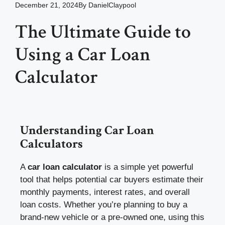
December 21, 2024
By
DanielClaypool
The Ultimate Guide to
Using a Car Loan
Calculator
Understanding Car Loan
Calculators
A
car loan calculator
is a simple yet powerful
tool that helps potential car buyers estimate their
monthly payments, interest rates, and overall
loan costs. Whether you’re planning to buy a
brand-new vehicle or a pre-owned one, using this