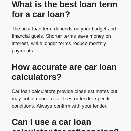
What is the best loan term
for a car loan?
The best loan term depends on your budget and
financial goals. Shorter terms save money on
interest, while longer terms reduce monthly
payments.
How accurate are car loan
calculators?
Car loan calculators provide close estimates but
may not account for all fees or lender-specific
conditions. Always confirm with your lender.
Can I use a car loan