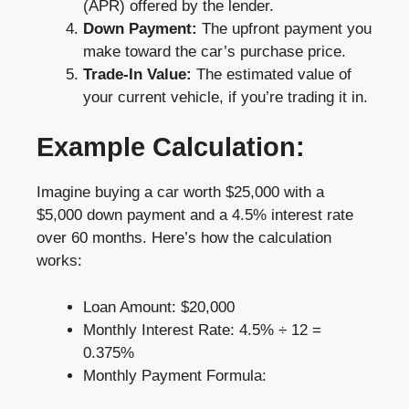
(APR) offered by the lender.
Down Payment:
The upfront payment you
make toward the car’s purchase price.
Trade-In Value:
The estimated value of
your current vehicle, if you’re trading it in.
Example Calculation:
Imagine buying a car worth $25,000 with a
$5,000 down payment and a 4.5% interest rate
over 60 months. Here’s how the calculation
works:
Loan Amount: $20,000
Monthly Interest Rate: 4.5% ÷ 12 =
0.375%
Monthly Payment Formula: