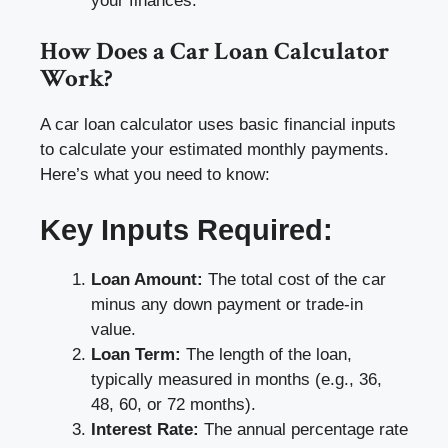
your finances.
How Does a Car Loan Calculator
Work?
A car loan calculator uses basic financial inputs
to calculate your estimated monthly payments.
Here’s what you need to know:
Key Inputs Required:
Loan Amount:
The total cost of the car
minus any down payment or trade-in
value.
Loan Term:
The length of the loan,
typically measured in months (e.g., 36,
48, 60, or 72 months).
Interest Rate:
The annual percentage rate