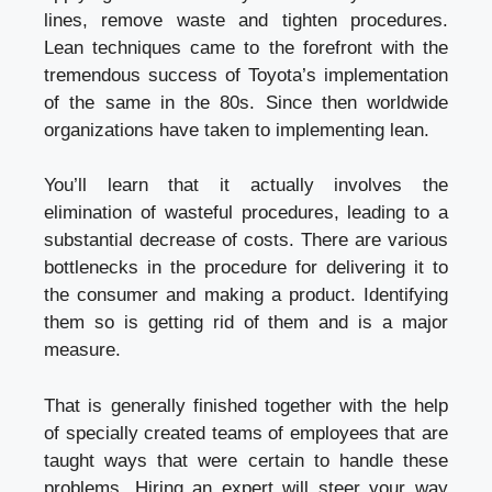
lines, remove waste and tighten procedures.
Lean techniques came to the forefront with the
tremendous success of Toyota’s implementation
of the same in the 80s. Since then worldwide
organizations have taken to implementing lean.
You’ll learn that it actually involves the
elimination of wasteful procedures, leading to a
substantial decrease of costs. There are various
bottlenecks in the procedure for delivering it to
the consumer and making a product. Identifying
them so is getting rid of them and is a major
measure.
That is generally finished together with the help
of specially created teams of employees that are
taught ways that were certain to handle these
problems. Hiring an expert will steer your way