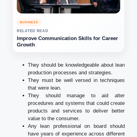
BUSINESS
RELATED READ
Improve Communication Skills for Career
Growth
They should be knowledgeable about lean
production processes and strategies.
They must be well versed in techniques
that were lean.
They should manage to aid alter
procedures and systems that could create
products and services to deliver better
value to the consumer.
Any lean professional on board should
have years of experience across different