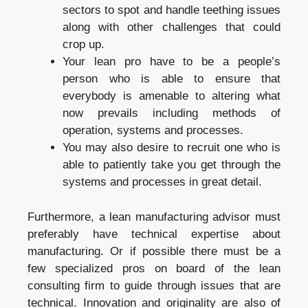
sectors to spot and handle teething issues
along with other challenges that could
crop up.
Your lean pro have to be a people’s
person who is able to ensure that
everybody is amenable to altering what
now prevails including methods of
operation, systems and processes.
You may also desire to recruit one who is
able to patiently take you get through the
systems and processes in great detail.
Furthermore, a lean manufacturing advisor must
preferably have technical expertise about
manufacturing. Or if possible there must be a
few specialized pros on board of the lean
consulting firm to guide through issues that are
technical. Innovation and originality are also of