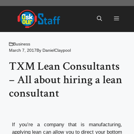
Skip
to
Menu
content
Business
March 7, 2017
By
DanielClaypool
TXM Lean Consultants
– All about hiring a lean
consultant
If you’re a company that is manufacturing,
applying lean can allow you to direct your bottom