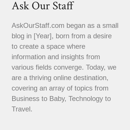
Ask Our Staff
AskOurStaff.com began as a small
blog in [Year], born from a desire
to create a space where
information and insights from
various fields converge. Today, we
are a thriving online destination,
covering an array of topics from
Business to Baby, Technology to
Travel.