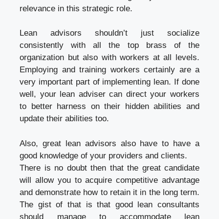
relevance in this strategic role.
Lean advisors shouldn’t just socialize
consistently with all the top brass of the
organization but also with workers at all levels.
Employing and training workers certainly are a
very important part of implementing lean. If done
well, your lean adviser can direct your workers
to better harness on their hidden abilities and
update their abilities too.
Also, great lean advisors also have to have a
good knowledge of your providers and clients.
There is no doubt then that the great candidate
will allow you to acquire competitive advantage
and demonstrate how to retain it in the long term.
The gist of that is that good lean consultants
should manage to accommodate lean