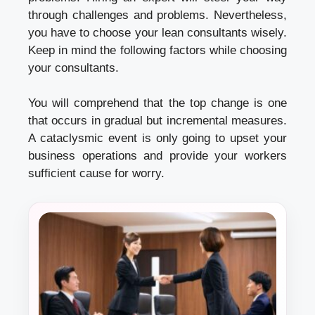
through challenges and problems. Nevertheless,
you have to choose your
lean consultants
wisely.
Keep in mind the following factors while choosing
your consultants.
You will comprehend that the top change is one
that occurs in gradual but incremental measures.
A cataclysmic event is only going to upset your
business operations and provide your workers
sufficient cause for worry.