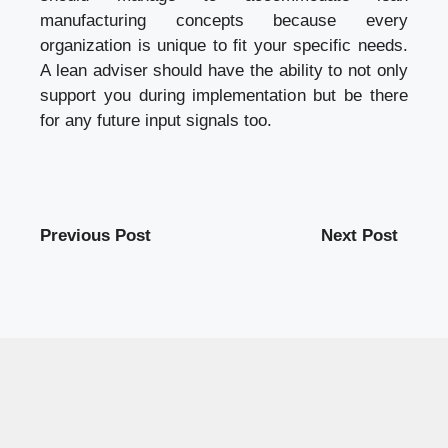
manufacturing concepts because every
organization is unique to fit your specific needs.
A lean adviser should have the ability to not only
support you during implementation but be there
for any future input signals too.
Previous Post
Next Post