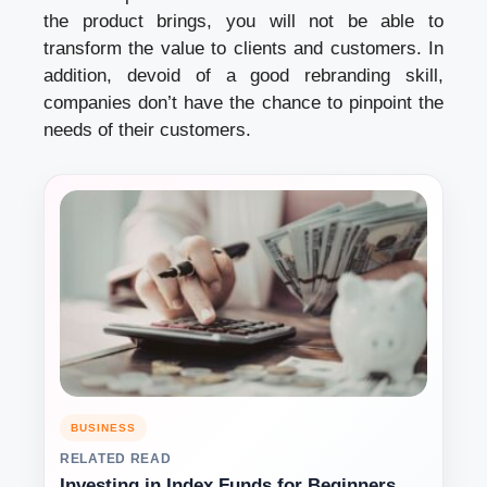
the product brings, you will not be able to
transform the value to clients and customers. In
addition, devoid of a good rebranding skill,
companies don’t have the chance to pinpoint the
needs of their customers.
BUSINESS
RELATED READ
Investing in Index Funds for Beginners