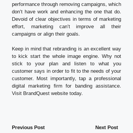
performance through removing campaigns, which
don’t have work and enhancing the one that do.
Devoid of clear objectives in terms of marketing
effort, marketing can’t improve all their
campaigns or align their goals.
Keep in mind that rebranding is an excellent way
to kick start the whole image engine. Why not
stick to your plan and listen to what you
customer says in order to fit to the needs of your
customer. Most importantly, tap a professional
digital marketing firm for banding assistance.
Visit BrandQuest website today.
Previous Post
Next Post