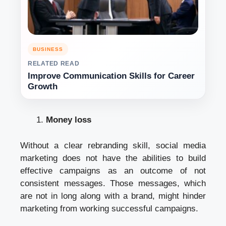
BUSINESS
RELATED READ
Improve Communication Skills for Career
Growth
Money loss
Without a clear rebranding skill, social media
marketing does not have the abilities to build
effective campaigns as an outcome of not
consistent messages. Those messages, which
are not in long along with a brand, might hinder
marketing from working successful campaigns.