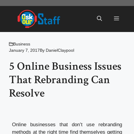
Skip
to
Menu
content
Business
January 7, 2017
By
DanielClaypool
5 Online Business Issues
That Rebranding Can
Resolve
Online businesses that don’t use rebranding
methods at the right time find themselves getting