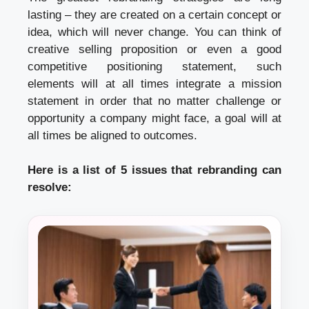
lasting – they are created on a certain concept or
idea, which will never change. You can think of
creative selling proposition or even a good
competitive positioning statement, such
elements will at all times integrate a mission
statement in order that no matter challenge or
opportunity a company might face, a goal will at
all times be aligned to outcomes.
Here is a list of 5 issues that rebranding can
resolve: