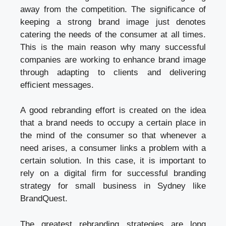
away from the competition. The significance of
keeping a strong brand image just denotes
catering the needs of the consumer at all times.
This is the main reason why many successful
companies are working to enhance brand image
through adapting to clients and delivering
efficient messages.
A good rebranding effort is created on the idea
that a brand needs to occupy a certain place in
the mind of the consumer so that whenever a
need arises, a consumer links a problem with a
certain solution. In this case, it is important to
rely on a digital firm for successful
branding
strategy for small business in Sydney like
BrandQuest
.
The greatest rebranding strategies are long