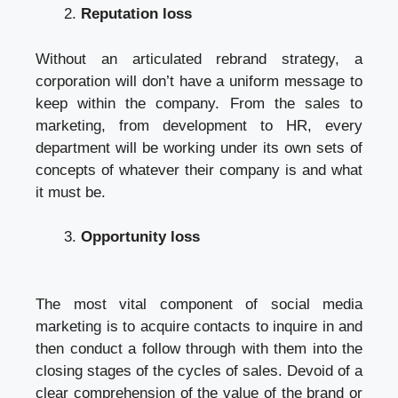
Reputation loss
Without an articulated rebrand strategy, a
corporation will don’t have a uniform message to
keep within the company. From the sales to
marketing, from development to HR, every
department will be working under its own sets of
concepts of whatever their company is and what
it must be.
Opportunity loss
The most vital component of social media
marketing is to acquire contacts to inquire in and
then conduct a follow through with them into the
closing stages of the cycles of sales. Devoid of a
clear comprehension of the value of the brand or