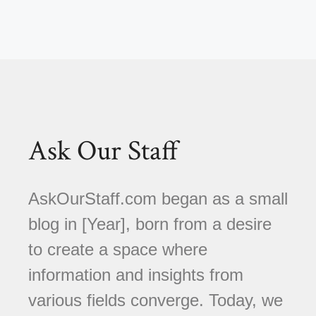
Ask Our Staff
AskOurStaff.com began as a small
blog in [Year], born from a desire
to create a space where
information and insights from
various fields converge. Today, we