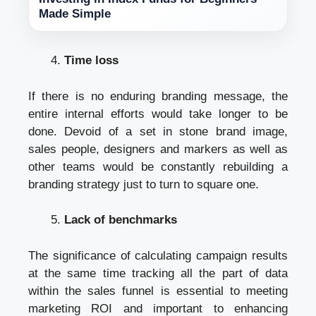
Made Simple
Time loss
If there is no enduring branding message, the
entire internal efforts would take longer to be
done. Devoid of a set in stone brand image,
sales people, designers and markers as well as
other teams would be constantly rebuilding a
branding strategy just to turn to square one.
Lack of benchmarks
The significance of calculating campaign results
at the same time tracking all the part of data
within the sales funnel is essential to meeting
marketing ROI and important to enhancing