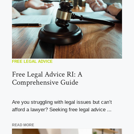
FREE LEGAL ADVICE
Free Legal Advice RI: A
Comprehensive Guide
Are you struggling with legal issues but can’t
afford a lawyer? Seeking free legal advice ...
READ MORE