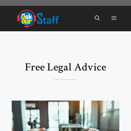
Skip
to
Menu
content
Free Legal Advice