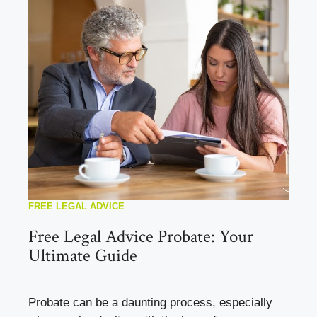
FREE LEGAL ADVICE
Free Legal Advice Probate: Your
Ultimate Guide
Probate can be a daunting process, especially