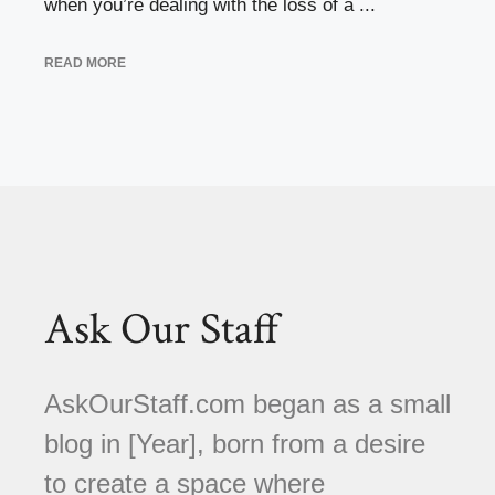
when you’re dealing with the loss of a ...
READ MORE
Ask Our Staff
AskOurStaff.com began as a small
blog in [Year], born from a desire
to create a space where