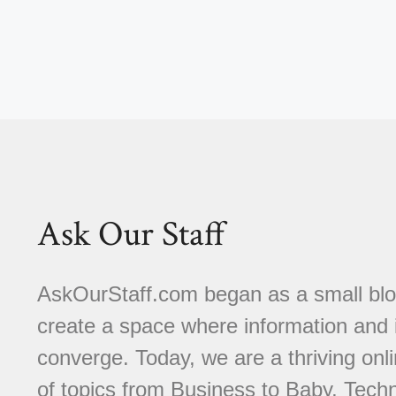
Ask Our Staff
AskOurStaff.com began as a small blog 
create a space where information and i
converge. Today, we are a thriving onli
of topics from Business to Baby, Techn