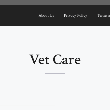
About Us
Privacy Policy
Terms a
Vet Care