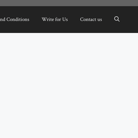
nd Conditions
Write for Us
Contact us