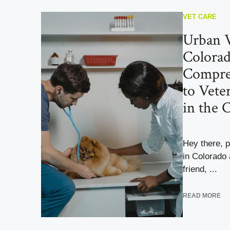
VET CARE
Urban V
Colorad
Compre
to Vete
in the 
Hey there, pe
in Colorado 
friend, ...
READ MORE