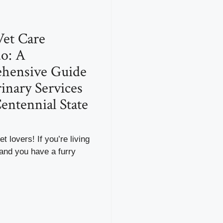
et Care
o: A
hensive Guide
rinary Services
Centennial State
t lovers! If you’re living
and you have a furry