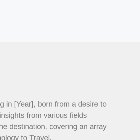
in [Year], born from a desire to
nsights from various fields
ne destination, covering an array
ology to Travel.