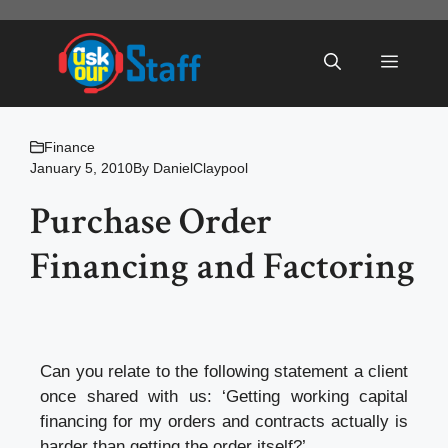
Skip
to
Menu
content
Finance
January 5, 2010
By
DanielClaypool
Purchase Order
Financing and Factoring
Can you relate to the following statement a client
once shared with us: ‘Getting working capital
financing for my orders and contracts actually is
harder than getting the order itself?’