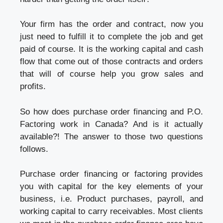
Your firm has the order and contract, now you
just need to fulfill it to complete the job and get
paid of course. It is the working capital and cash
flow that come out of those contracts and orders
that will of course help you grow sales and
profits.
So how does purchase order financing and P.O.
Factoring work in Canada? And is it actually
available?! The answer to those two questions
follows.
Purchase order financing or factoring provides
you with capital for the key elements of your
business, i.e. Product purchases, payroll, and
working capital to carry receivables. Most clients