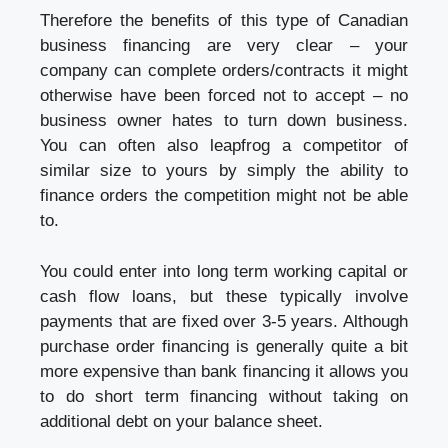
Therefore the benefits of this type of Canadian
business financing are very clear – your
company can complete orders/contracts it might
otherwise have been forced not to accept – no
business owner hates to turn down business.
You can often also leapfrog a competitor of
similar size to yours by simply the ability to
finance orders the competition might not be able
to.
You could enter into long term working capital or
cash flow loans, but these typically involve
payments that are fixed over 3-5 years. Although
purchase order financing is generally quite a bit
more expensive than bank financing it allows you
to do short term financing without taking on
additional debt on your balance sheet.