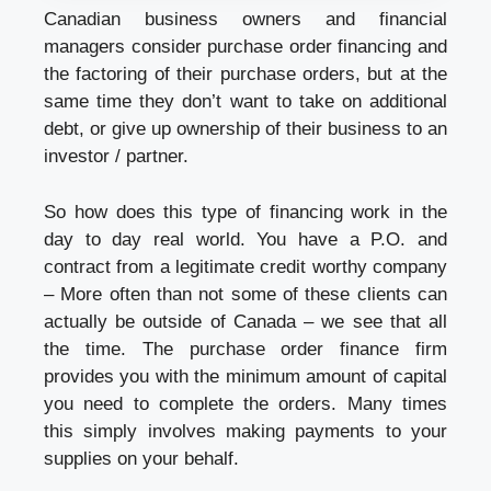
Canadian business owners and financial
managers consider purchase order financing and
the factoring of their purchase orders, but at the
same time they don’t want to take on additional
debt, or give up ownership of their business to an
investor / partner.
So how does this type of financing work in the
day to day real world. You have a P.O. and
contract from a legitimate credit worthy company
– More often than not some of these clients can
actually be outside of Canada – we see that all
the time. The purchase order finance firm
provides you with the minimum amount of capital
you need to complete the orders. Many times
this simply involves making payments to your
supplies on your behalf.