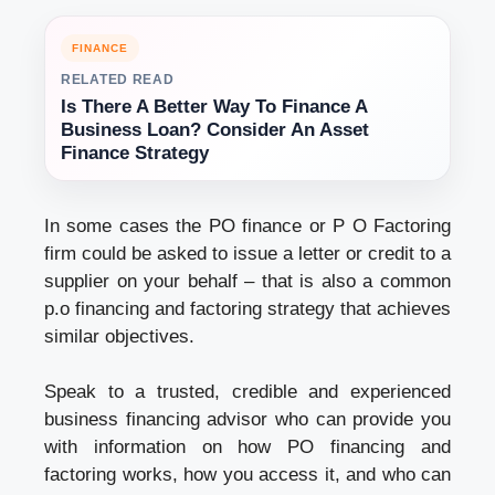
FINANCE
RELATED READ
Is There A Better Way To Finance A
Business Loan? Consider An Asset
Finance Strategy
In some cases the PO finance or P O Factoring
firm could be asked to issue a letter or credit to a
supplier on your behalf – that is also a common
p.o financing and factoring strategy that achieves
similar objectives.
Speak to a trusted, credible and experienced
business financing advisor who can provide you
with information on how PO financing and
factoring works, how you access it, and who can