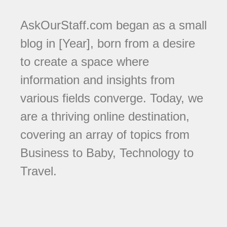
AskOurStaff.com began as a small
blog in [Year], born from a desire
to create a space where
information and insights from
various fields converge. Today, we
are a thriving online destination,
covering an array of topics from
Business to Baby, Technology to
Travel.