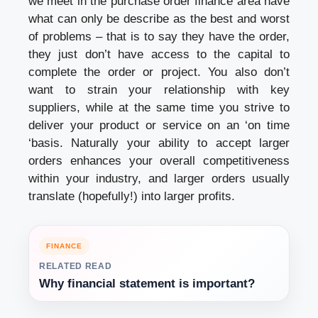
we meet in the purchase order finance area have
what can only be describe as the best and worst
of problems – that is to say they have the order,
they just don’t have access to the capital to
complete the order or project. You also don’t
want to strain your relationship with key
suppliers, while at the same time you strive to
deliver your product or service on an ‘on time
‘basis. Naturally your ability to accept larger
orders enhances your overall competitiveness
within your industry, and larger orders usually
translate (hopefully!) into larger profits.
FINANCE
RELATED READ
Why financial statement is important?