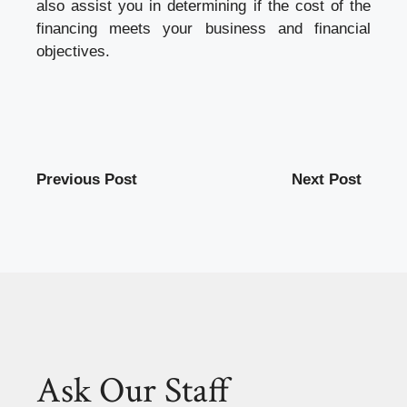
also assist you in determining if the cost of the
financing meets your business and financial
objectives.
Previous Post
Next Post
Ask Our Staff