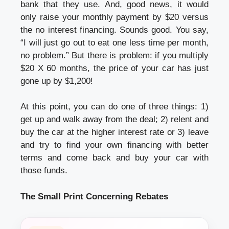
bank that they use. And, good news, it would
only raise your monthly payment by $20 versus
the no interest financing. Sounds good. You say,
“I will just go out to eat one less time per month,
no problem.” But there is problem: if you multiply
$20 X 60 months, the price of your car has just
gone up by $1,200!
At this point, you can do one of three things: 1)
get up and walk away from the deal; 2) relent and
buy the car at the higher interest rate or 3) leave
and try to find your own financing with better
terms and come back and buy your car with
those funds.
The Small Print Concerning Rebates