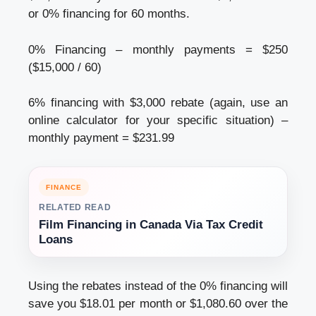
or 0% financing for 60 months.
0% Financing – monthly payments = $250
($15,000 / 60)
6% financing with $3,000 rebate (again, use an
online calculator for your specific situation) –
monthly payment = $231.99
FINANCE
RELATED READ
Film Financing in Canada Via Tax Credit
Loans
Using the rebates instead of the 0% financing will
save you $18.01 per month or $1,080.60 over the