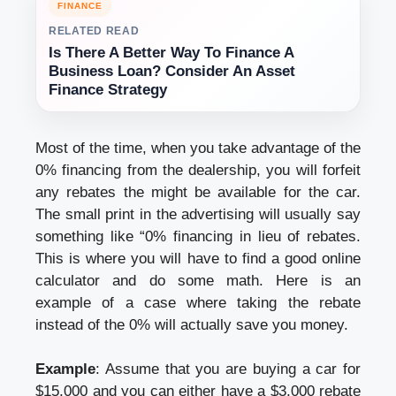
FINANCE
RELATED READ
Is There A Better Way To Finance A
Business Loan? Consider An Asset
Finance Strategy
Most of the time, when you take advantage of the
0% financing from the dealership, you will forfeit
any rebates the might be available for the car.
The small print in the advertising will usually say
something like “0% financing in lieu of rebates.
This is where you will have to find a good online
calculator and do some math. Here is an
example of a case where taking the rebate
instead of the 0% will actually save you money.
Example
: Assume that you are buying a car for
$15,000 and you can either have a $3,000 rebate