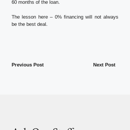
60 months of the loan.
The lesson here – 0% financing will not always
be the best deal.
Previous Post
Next Post