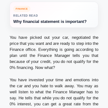
FINANCE
RELATED READ
Why financial statement is important?
You have picked out your car, negotiated the
price that you want and are ready to step into the
Finance office. Everything is going according to
plan until the Finance Manager tells you that
because of your credit, you do not qualify for the
0% financing. Now what?
You have invested your time and emotions into
the car and you hate to walk away. You may as
well listen to what the Finance Manager has to
say. He tells that while you do not qualify for the
0% interest, you can get a great rate from the