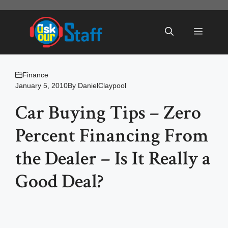
Skip
to
Menu
content
Finance
January 5, 2010
By
DanielClaypool
Car Buying Tips – Zero
Percent Financing From
the Dealer – Is It Really a
Good Deal?