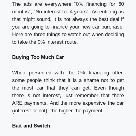
The ads are everywhere “0% financing for 60
months”, “No interest for 4 years”. As enticing as
that might sound, it is not always the best deal if
you are going to finance your new car purchase.
Here are three things to watch out when deciding
to take the 0% interest route.
Buying Too Much Car
When presented with the 0% financing offer,
some people think that it is a shame not to get
the most car that they can get. Even though
there is not interest, just remember that there
ARE payments. And the more expensive the car
(interest or not), the higher the payment.
Bait and Switch