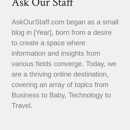
Ask Our Staff
AskOurStaff.com began as a small
blog in [Year], born from a desire
to create a space where
information and insights from
various fields converge. Today, we
are a thriving online destination,
covering an array of topics from
Business to Baby, Technology to
Travel.