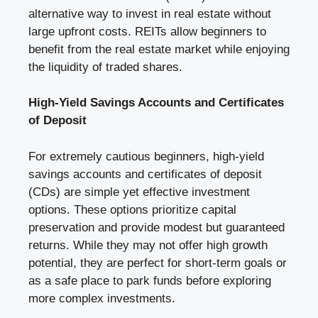
alternative way to invest in real estate without
large upfront costs. REITs allow beginners to
benefit from the real estate market while enjoying
the liquidity of traded shares.
High-Yield Savings Accounts and Certificates
of Deposit
For extremely cautious beginners, high-yield
savings accounts and certificates of deposit
(CDs) are simple yet effective investment
options. These options prioritize capital
preservation and provide modest but guaranteed
returns. While they may not offer high growth
potential, they are perfect for short-term goals or
as a safe place to park funds before exploring
more complex investments.