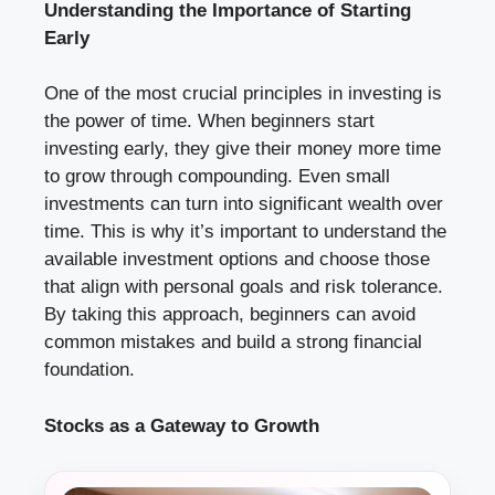
Understanding the Importance of Starting
Early
One of the most crucial principles in investing is
the power of time. When beginners start
investing early, they give their money more time
to grow through compounding. Even small
investments can turn into significant wealth over
time. This is why it’s important to understand the
available investment options and choose those
that align with personal goals and risk tolerance.
By taking this approach, beginners can avoid
common mistakes and build a strong financial
foundation.
Stocks as a Gateway to Growth