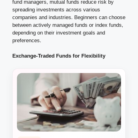
fund managers, mutual funds reduce risk by
spreading investments across various
companies and industries. Beginners can choose
between actively managed funds or index funds,
depending on their investment goals and
preferences.
Exchange-Traded Funds for Flexibility