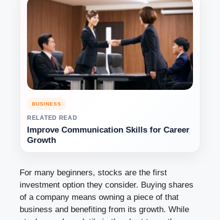
BUSINESS
RELATED READ
Improve Communication Skills for Career
Growth
For many beginners, stocks are the first
investment option they consider. Buying shares
of a company means owning a piece of that
business and benefiting from its growth. While