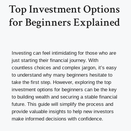
Top Investment Options
for Beginners Explained
Investing can feel intimidating for those who are
just starting their financial journey. With
countless choices and complex jargon, it’s easy
to understand why many beginners hesitate to
take the first step. However, exploring the top
investment options for beginners can be the key
to building wealth and securing a stable financial
future. This guide will simplify the process and
provide valuable insights to help new investors
make informed decisions with confidence.