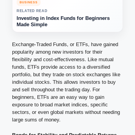
BUSINESS
RELATED READ
Investing in Index Funds for Beginners
Made Simple
Exchange-Traded Funds, or ETFs, have gained
popularity among new investors for their
flexibility and cost-effectiveness. Like mutual
funds, ETFs provide access to a diversified
portfolio, but they trade on stock exchanges like
individual stocks. This allows investors to buy
and sell throughout the trading day. For
beginners, ETFs are an easy way to gain
exposure to broad market indices, specific
sectors, or even global markets without needing
large sums of money.