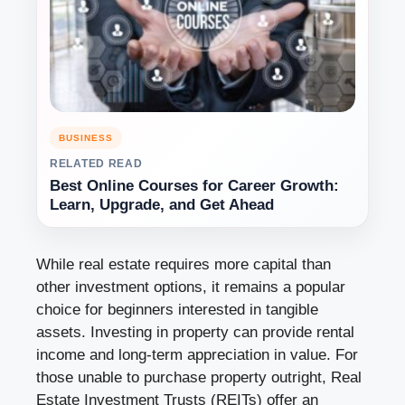
BUSINESS
RELATED READ
Best Online Courses for Career Growth:
Learn, Upgrade, and Get Ahead
While real estate requires more capital than
other investment options, it remains a popular
choice for beginners interested in tangible
assets. Investing in property can provide rental
income and long-term appreciation in value. For
those unable to purchase property outright, Real
Estate Investment Trusts (REITs) offer an