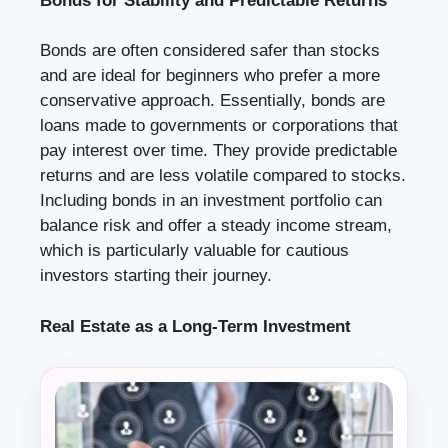
Bonds for Stability and Predictable Returns
Bonds are often considered safer than stocks
and are ideal for beginners who prefer a more
conservative approach. Essentially, bonds are
loans made to governments or corporations that
pay interest over time. They provide predictable
returns and are less volatile compared to stocks.
Including bonds in an investment portfolio can
balance risk and offer a steady income stream,
which is particularly valuable for cautious
investors starting their journey.
Real Estate as a Long-Term Investment