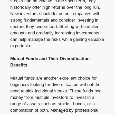
stocks can be volatile in the short term, they
historically offer high returns over the long run.
New investors should focus on companies with
strong fundamentals and consider investing in
sectors they understand. Starting with smaller
amounts and gradually increasing investments
can help manage the risks while gaining valuable
experience.
Mutual Funds and Their Diversification
Benefits
Mutual funds are another excellent choice for
beginners looking for diversification without the
need to pick individual stocks. These funds pool
money from multiple investors to invest in a
range of assets such as stocks, bonds, or a
combination of both. Managed by professional