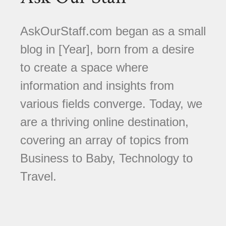
AskOurStaff.com began as a small
blog in [Year], born from a desire
to create a space where
information and insights from
various fields converge. Today, we
are a thriving online destination,
covering an array of topics from
Business to Baby, Technology to
Travel.