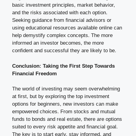
basic investment principles, market behavior,
and the risks associated with each option.
Seeking guidance from financial advisors or
using educational resources available online can
help demystify complex concepts. The more
informed an investor becomes, the more
confident and successful they are likely to be.
Conclusion: Taking the First Step Towards
Financial Freedom
The world of investing may seem overwhelming
at first, but by exploring the top investment
options for beginners, new investors can make
empowered choices. From stocks and mutual
funds to bonds and real estate, there are options
suited to every risk appetite and financial goal.
The key is to start early, stay informed, and