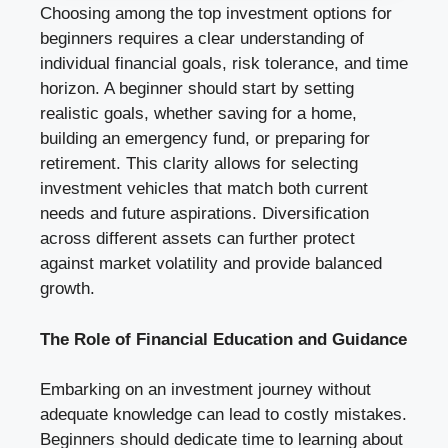
Choosing among the top investment options for
beginners requires a clear understanding of
individual financial goals, risk tolerance, and time
horizon. A beginner should start by setting
realistic goals, whether saving for a home,
building an emergency fund, or preparing for
retirement. This clarity allows for selecting
investment vehicles that match both current
needs and future aspirations. Diversification
across different assets can further protect
against market volatility and provide balanced
growth.
The Role of Financial Education and Guidance
Embarking on an investment journey without
adequate knowledge can lead to costly mistakes.
Beginners should dedicate time to learning about