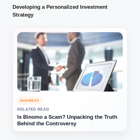
Developing a Personalized Investment
Strategy
BUSINESS
RELATED READ
Is Binomo a Scam? Unpacking the Truth
Behind the Controversy