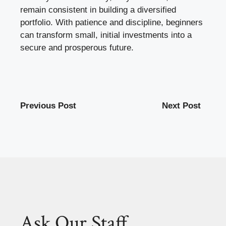
remain consistent in building a diversified
portfolio. With patience and discipline, beginners
can transform small, initial investments into a
secure and prosperous future.
Previous Post
Next Post
Ask Our Staff