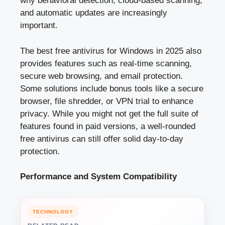
why behavioral detection, cloud-based scanning,
and automatic updates are increasingly
important.
The best free antivirus for Windows in 2025 also
provides features such as real-time scanning,
secure web browsing, and email protection.
Some solutions include bonus tools like a secure
browser, file shredder, or VPN trial to enhance
privacy. While you might not get the full suite of
features found in paid versions, a well-rounded
free antivirus can still offer solid day-to-day
protection.
Performance and System Compatibility
TECHNOLOGY