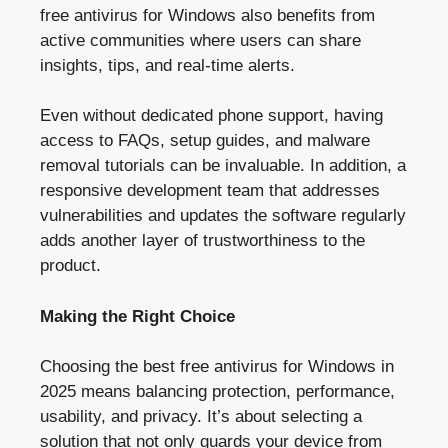
free antivirus for Windows also benefits from
active communities where users can share
insights, tips, and real-time alerts.
Even without dedicated phone support, having
access to FAQs, setup guides, and malware
removal tutorials can be invaluable. In addition, a
responsive development team that addresses
vulnerabilities and updates the software regularly
adds another layer of trustworthiness to the
product.
Making the Right Choice
Choosing the best free antivirus for Windows in
2025 means balancing protection, performance,
usability, and privacy. It’s about selecting a
solution that not only guards your device from