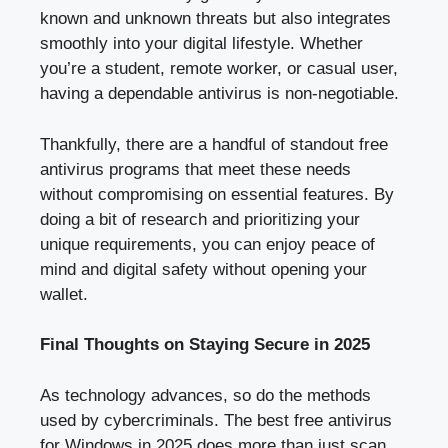
known and unknown threats but also integrates
smoothly into your digital lifestyle. Whether
you’re a student, remote worker, or casual user,
having a dependable antivirus is non-negotiable.
Thankfully, there are a handful of standout free
antivirus programs that meet these needs
without compromising on essential features. By
doing a bit of research and prioritizing your
unique requirements, you can enjoy peace of
mind and digital safety without opening your
wallet.
Final Thoughts on Staying Secure in 2025
As technology advances, so do the methods
used by cybercriminals. The best free antivirus
for Windows in 2025 does more than just scan