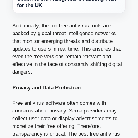
for the UK
Additionally, the top free antivirus tools are
backed by global threat intelligence networks
that monitor emerging threats and distribute
updates to users in real time. This ensures that
even the free versions remain relevant and
effective in the face of constantly shifting digital
dangers.
Privacy and Data Protection
Free antivirus software often comes with
concerns about privacy. Some providers may
collect user data or display advertisements to
monetize their free offering. Therefore,
transparency is critical. The best free antivirus