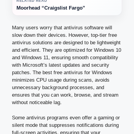
RELATED READ
Moorhead “Craigslist Fargo”
Many users worry that antivirus software will
slow down their devices. However, top-tier free
antivirus solutions are designed to be lightweight
and efficient. They are optimized for Windows 10
and Windows 11, ensuring smooth compatibility
with Microsoft’s latest updates and security
patches. The best free antivirus for Windows
minimizes CPU usage during scans, avoids
unnecessary background processes, and
ensures that you can work, browse, and stream
without noticeable lag.
Some antivirus programs even offer a gaming or
silent mode that suppresses notifications during
full-screen activities, ensuring that your