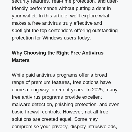
security features, real-time protection, and user-
friendly performance without putting a dent in
your wallet. In this article, we’ll explore what
makes a free antivirus truly effective and
spotlight the top contenders offering outstanding
protection for Windows users today.
Why Choosing the Right Free Antivirus
Matters
While paid antivirus programs offer a broad
range of premium features, free options have
come a long way in recent years. In 2025, many
free antivirus programs provide excellent
malware detection, phishing protection, and even
basic firewall controls. However, not all free
solutions are created equal. Some may
compromise your privacy, display intrusive ads,