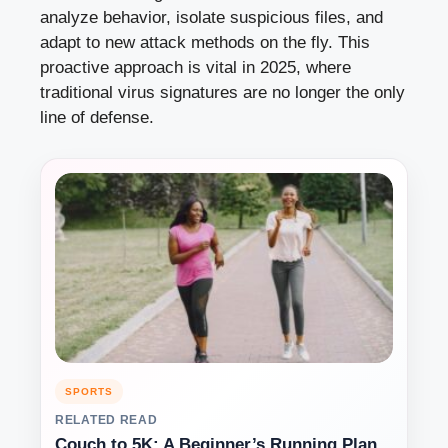
analyze behavior, isolate suspicious files, and
adapt to new attack methods on the fly. This
proactive approach is vital in 2025, where
traditional virus signatures are no longer the only
line of defense.
SPORTS
RELATED READ
Couch to 5K: A Beginner’s Running Plan