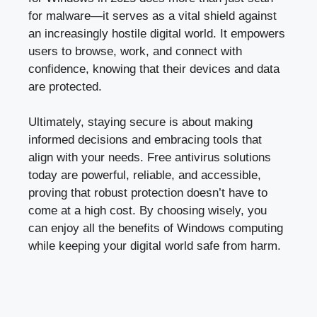
for malware—it serves as a vital shield against
an increasingly hostile digital world. It empowers
users to browse, work, and connect with
confidence, knowing that their devices and data
are protected.
Ultimately, staying secure is about making
informed decisions and embracing tools that
align with your needs. Free antivirus solutions
today are powerful, reliable, and accessible,
proving that robust protection doesn’t have to
come at a high cost. By choosing wisely, you
can enjoy all the benefits of Windows computing
while keeping your digital world safe from harm.