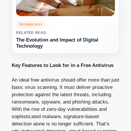
TECHNOLOGY
RELATED READ
The Evolution and Impact of Digital
Technology
Key Features to Look for in a Free Antivirus
An ideal free antivirus should offer more than just
basic virus scanning. It must deliver proactive
protection against the latest threats, including
ransomware, spyware, and phishing attacks.
With the rise of zero-day vulnerabilities and
sophisticated malware, signature-based
detection alone is no longer sufficient. That’s