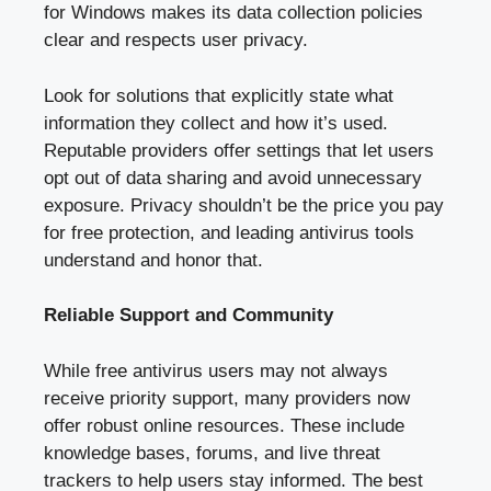
for Windows makes its data collection policies
clear and respects user privacy.
Look for solutions that explicitly state what
information they collect and how it’s used.
Reputable providers offer settings that let users
opt out of data sharing and avoid unnecessary
exposure. Privacy shouldn’t be the price you pay
for free protection, and leading antivirus tools
understand and honor that.
Reliable Support and Community
While free antivirus users may not always
receive priority support, many providers now
offer robust online resources. These include
knowledge bases, forums, and live threat
trackers to help users stay informed. The best