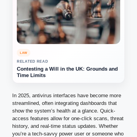
LAW
RELATED READ
Contesting a Will in the UK: Grounds and
Time Limits
In 2025, antivirus interfaces have become more
streamlined, often integrating dashboards that
show the system’s health at a glance. Quick-
access features allow for one-click scans, threat
history, and real-time status updates. Whether
you’re a tech-savvy power user or someone who