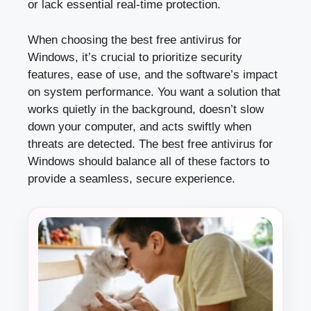
or lack essential real-time protection.
When choosing the best free antivirus for
Windows, it’s crucial to prioritize security
features, ease of use, and the software’s impact
on system performance. You want a solution that
works quietly in the background, doesn’t slow
down your computer, and acts swiftly when
threats are detected. The best free antivirus for
Windows should balance all of these factors to
provide a seamless, secure experience.