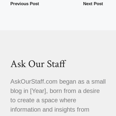
Previous Post
Next Post
Ask Our Staff
AskOurStaff.com began as a small
blog in [Year], born from a desire
to create a space where
information and insights from