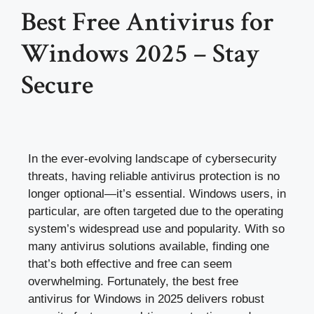
Best Free Antivirus for
Windows 2025 – Stay
Secure
In the ever-evolving landscape of cybersecurity
threats, having reliable antivirus protection is no
longer optional—it’s essential. Windows users, in
particular, are often targeted due to the operating
system’s widespread use and popularity. With so
many antivirus solutions available, finding one
that’s both effective and free can seem
overwhelming. Fortunately, the best free
antivirus for Windows in 2025 delivers robust