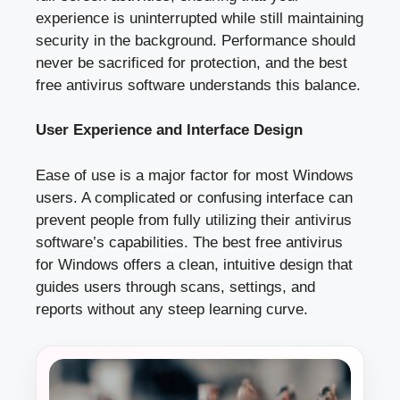
experience is uninterrupted while still maintaining
security in the background. Performance should
never be sacrificed for protection, and the best
free antivirus software understands this balance.
User Experience and Interface Design
Ease of use is a major factor for most Windows
users. A complicated or confusing interface can
prevent people from fully utilizing their antivirus
software’s capabilities. The best free antivirus
for Windows offers a clean, intuitive design that
guides users through scans, settings, and
reports without any steep learning curve.