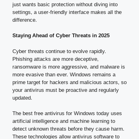
just wants basic protection without diving into
settings, a user-friendly interface makes all the
difference.
Staying Ahead of Cyber Threats in 2025
Cyber threats continue to evolve rapidly.
Phishing attacks are more deceptive,
ransomware is more aggressive, and malware is
more evasive than ever. Windows remains a
prime target for hackers and malicious actors, so
your antivirus must be proactive and regularly
updated.
The best free antivirus for Windows today uses
artificial intelligence and machine learning to
detect unknown threats before they cause harm.
These technologies allow antivirus software to