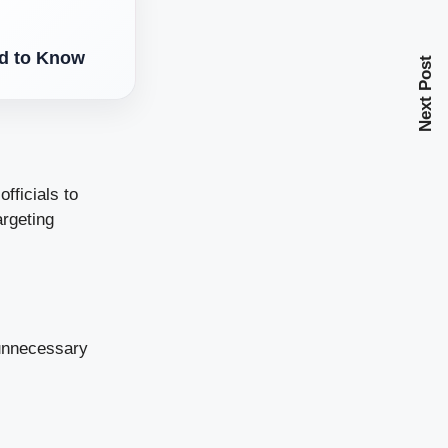
d to Know
Next Post
fficials to
argeting
 unnecessary