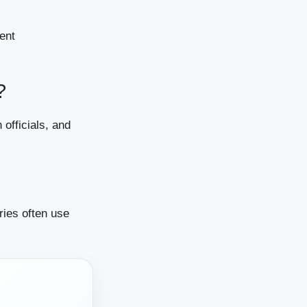
ient
?
 officials, and
ries often use