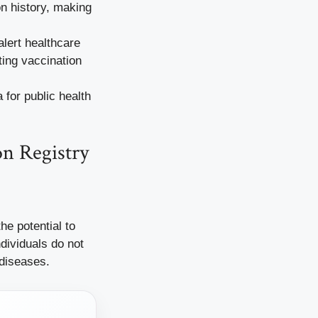
n history, making
lert healthcare
ing vaccination
for public health
on Registry
he potential to
dividuals do not
 diseases.