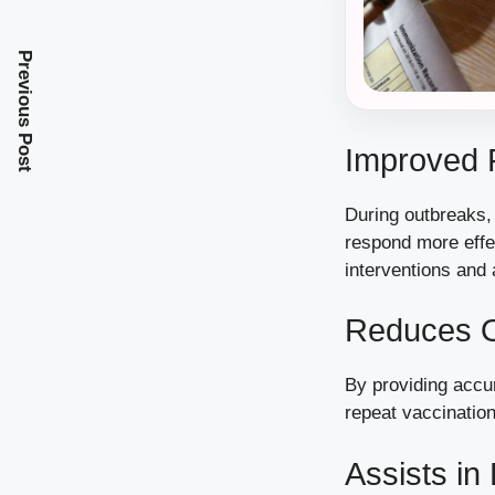
Previous Post
Improved 
During outbreaks, 
respond more effe
interventions and
Reduces O
By providing accu
repeat vaccination
Assists i