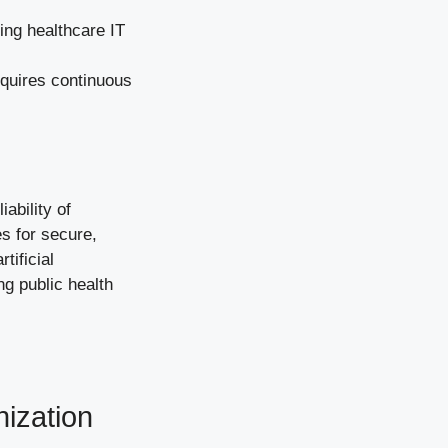
ing healthcare IT
equires continuous
ability of
es for secure,
tificial
ng public health
nization