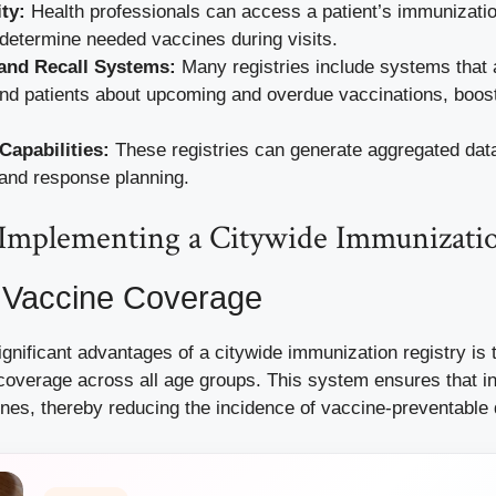
ty:
Health professionals can access a patient’s immunizatio
o determine needed vaccines during visits.
and Recall Systems:
Many registries include systems that a
nd patients about upcoming and overdue vaccinations, boost
Capabilities:
These registries can generate aggregated data 
 and response planning.
f Implementing a Citywide Immunizati
Vaccine Coverage
gnificant advantages of a citywide immunization registry is t
coverage across all age groups. This system ensures that in
ines, thereby reducing the incidence of vaccine-preventable