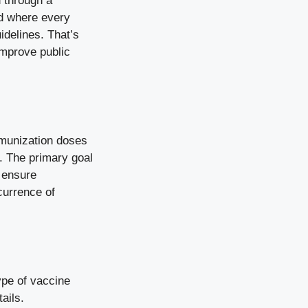
 through a
nd where every
idelines. That’s
improve public
mmunization doses
a. The primary goal
o ensure
urrence of
ype of vaccine
ails.