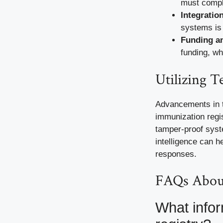
must comply
Integratio
systems is 
Funding an
funding, wh
Utilizing 
Advancements in te
immunization regis
tamper-proof syste
intelligence can h
responses.
FAQs About
What infor