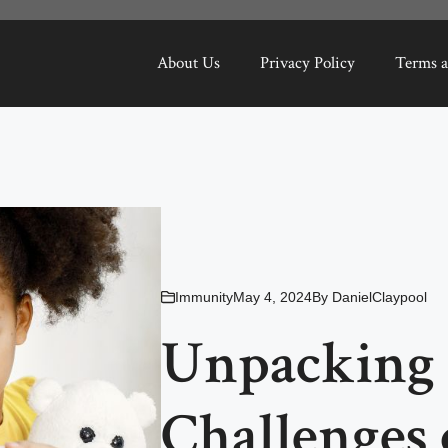
About Us
Privacy Policy
Terms a
Immunity
May 4, 2024
By
DanielClaypool
Unpacking t
Challenges 