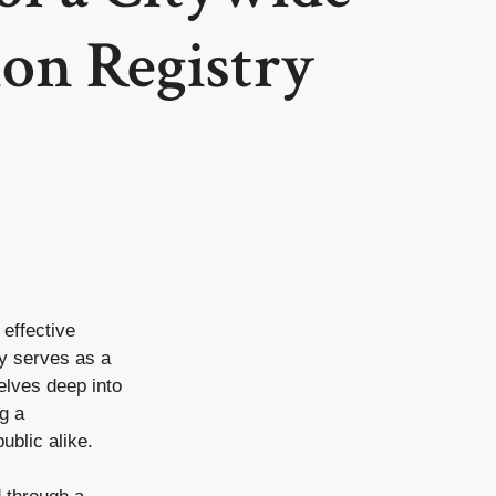
on Registry
 effective
ry serves as a
elves deep into
g a
ublic alike.