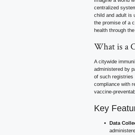
Imagine a world w
centralized syste
child and adult is
the promise of a 
health through the
What is a 
A citywide immuni
administered by pa
of such registries
compliance with r
vaccine-preventab
Key Featu
Data Colle
administere