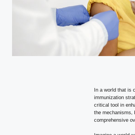
In a world that is 
immunization stra
critical tool in e
the mechanisms, be
comprehensive ove