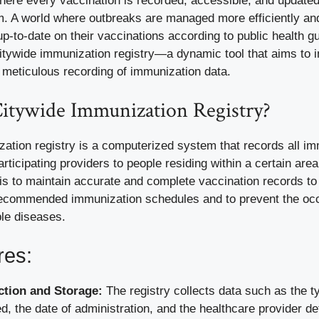
here every vaccination is recorded, accessible, and updated
m. A world where outbreaks are managed more efficiently a
 up-to-date on their vaccinations according to public health gu
citywide immunization registry—a dynamic tool that aims to 
 meticulous recording of immunization data.
Citywide Immunization Registry?
zation registry is a computerized system that records all i
rticipating providers to people residing within a certain are
 is to maintain accurate and complete vaccination records t
ecommended immunization schedules and to prevent the occ
le diseases.
res:
ction and Storage:
The registry collects data such as the t
d, the date of administration, and the healthcare provider det