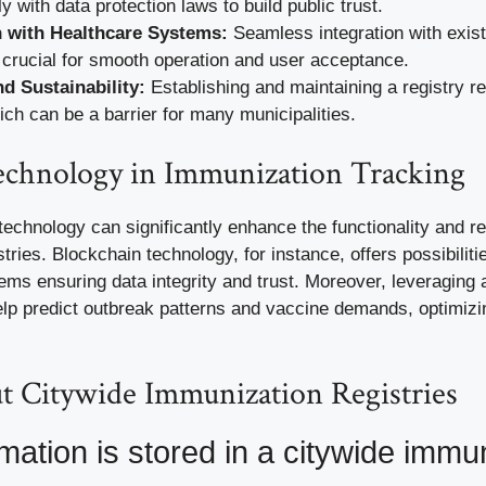
 with data protection laws to build public trust.
n with Healthcare Systems:
Seamless integration with exist
crucial for smooth operation and user acceptance.
d Sustainability:
Establishing and maintaining a registry r
ich can be a barrier for many municipalities.
Technology in Immunization Tracking
chnology can significantly enhance the functionality and reli
tries. Blockchain technology, for instance, offers possibiliti
ms ensuring data integrity and trust. Moreover, leveraging ar
elp predict outbreak patterns and vaccine demands, optimizi
 Citywide Immunization Registries
mation is stored in a citywide immu