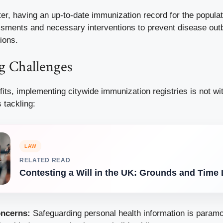
ter, having an up-to-date immunization record for the populat
ssments and necessary interventions to prevent disease out
ions.
 Challenges
fits, implementing citywide immunization registries is not wi
 tackling:
LAW
RELATED READ
Contesting a Will in the UK: Grounds and Time 
oncerns:
Safeguarding personal health information is paramo