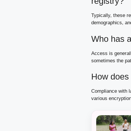
registry?
Typically, these r
demographics, and
Who has a
Access is generall
sometimes the pat
How does t
Compliance with la
various encryptio