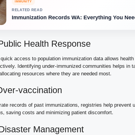
IMMUNITY
RELATED READ
Immunization Records WA: Everything You Nee
Public Health Response
quick access to population immunization data allows health o
ctively. Identifying under-immunized communities helps in t
 allocating resources where they are needed most.
ver-vaccination
rate records of past immunizations, registries help prevent
s, saving costs and minimizing patient discomfort.
n Disaster Management