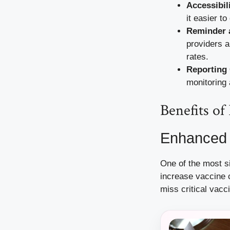
Accessibili
it easier t
Reminder 
providers a
rates.
Reporting 
monitoring
Benefits o
Enhanced 
One of the most si
increase vaccine 
miss critical vacc