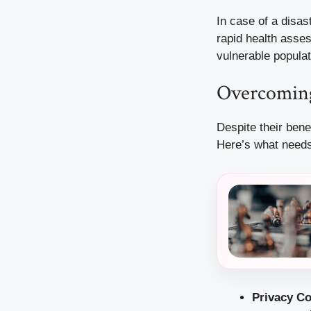
In case of a disas
rapid health asse
vulnerable populat
Overcoming
Despite their bene
Here’s what needs
Privacy C