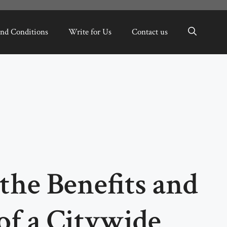
nd Conditions
Write for Us
Contact us
he Benefits and
of a Citywide