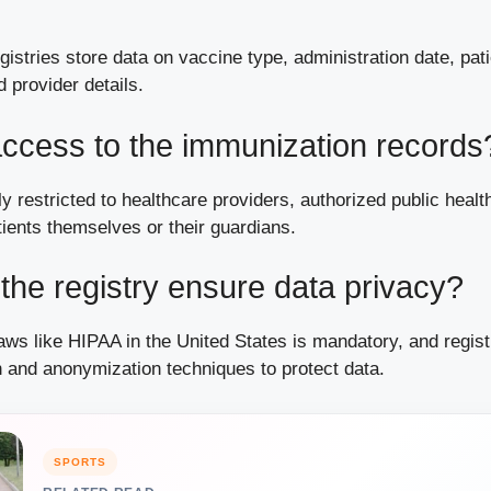
egistries store data on vaccine type, administration date, pat
 provider details.
ccess to the immunization records
y restricted to healthcare providers, authorized public health
ients themselves or their guardians.
he registry ensure data privacy?
ws like HIPAA in the United States is mandatory, and regist
n and anonymization techniques to protect data.
SPORTS