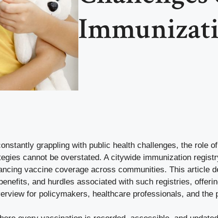
Immunizati
constantly grappling with public health challenges, the role of
tegies cannot be overstated. A citywide immunization regist
nhancing vaccine coverage across communities. This article d
nefits, and hurdles associated with such registries, offerin
rview for policymakers, healthcare professionals, and the p