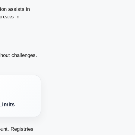
ion assists in
breaks in
thout challenges.
Limits
unt. Registries