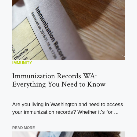
IMMUNITY
Immunization Records WA:
Everything You Need to Know
Are you living in Washington and need to access
your immunization records? Whether it’s for ...
READ MORE