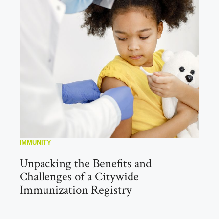
IMMUNITY
Unpacking the Benefits and
Challenges of a Citywide
Immunization Registry