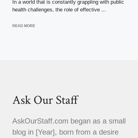
In a world that is constantly grappling with public
health challenges, the role of effective ...
READ MORE
Ask Our Staff
AskOurStaff.com began as a small
blog in [Year], born from a desire