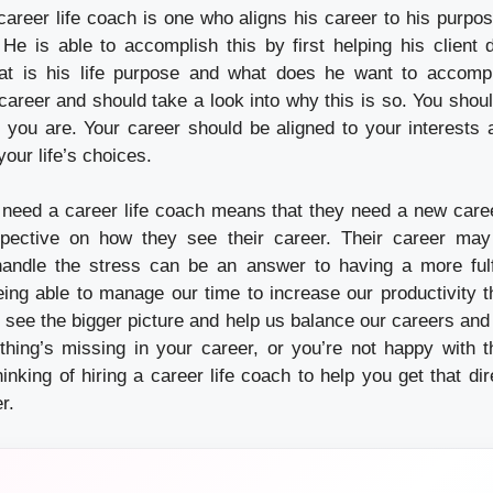
career life coach
is one who aligns his career to his purpos
He is able to accomplish this by first helping his client
hat is his life purpose and what does he want to accom
r career and should take a look into why this is so. You shoul
 you are. Your career should be aligned to your interests 
your life’s choices.
 need a career life coach means that they need a new car
ective on how they see their career. Their career may
ndle the stress can be an answer to having a more fulfil
ing able to manage our time to increase our productivity t
 see the bigger picture and help us balance our careers and 
thing’s missing in your career, or you’re not happy with 
hinking of hiring a career life coach to help you get that di
r.