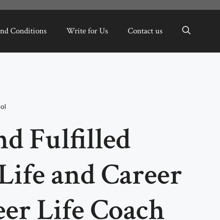
nd Conditions
Write for Us
Contact us
ol
d Fulfilled
Life and Career
er Life Coach