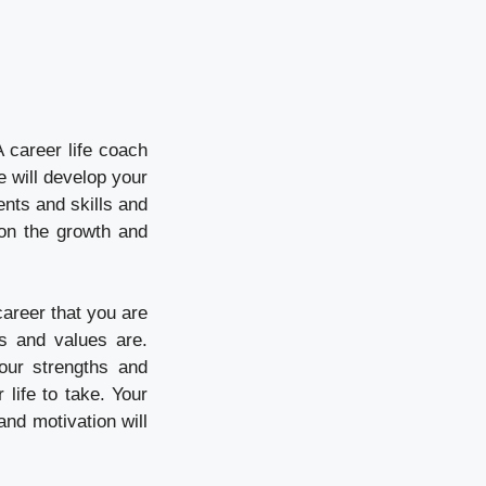
 career life coach
e will develop your
lents and skills and
 on the growth and
 career that you are
es and values are.
our strengths and
life to take. Your
nd motivation will