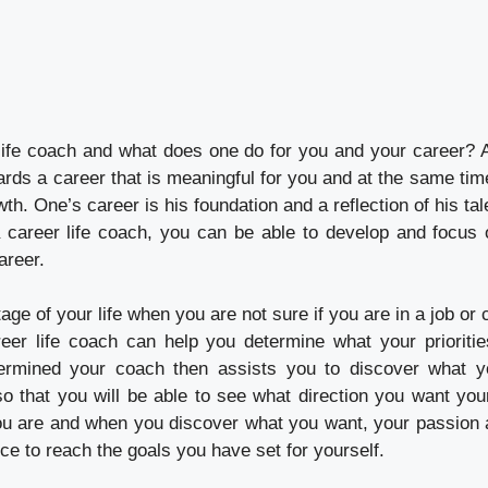
life coach and what does one do for you and your career? A
rds a career that is meaningful for you and at the same tim
wth. One’s career is his foundation and a reflection of his ta
 career life coach, you can be able to develop and focus
areer.
tage of your life when you are not sure if you are in a job or
eer life coach can help you determine what your prioriti
ermined your coach then assists you to discover what y
 that you will be able to see what direction you want your 
u are and when you discover what you want, your passion a
rce to reach the goals you have set for yourself.