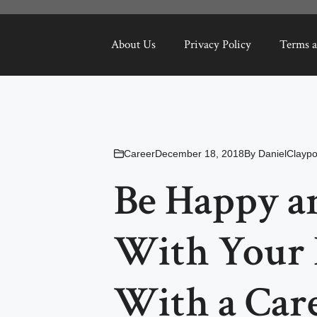
About Us
Privacy Policy
Terms a
Career
December 18, 2018
By
DanielClaypo
Be Happy an
With Your 
With a Care