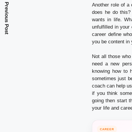
Previous Post
Another role of a
does he do this? 
wants in life. W
unfulfilled in you
career define who
you be content in 
Not all those who
need a new persp
knowing how to ha
sometimes just be
coach can help us
if you think some
going then start t
your life and caree
CAREER