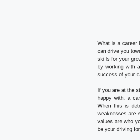
What is a career 
can drive you towa
skills for your gro
by working with a
success of your c
If you are at the s
happy with, a car
When this is det
weaknesses are so
values are who yo
be your driving fo