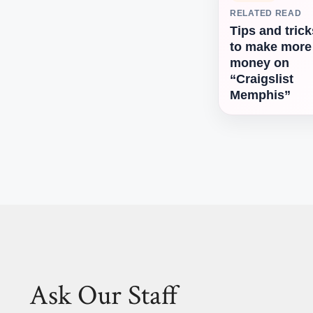
RELATED READ
Tips and trick
to make more
money on
“Craigslist
Memphis”
Ask Our Staff