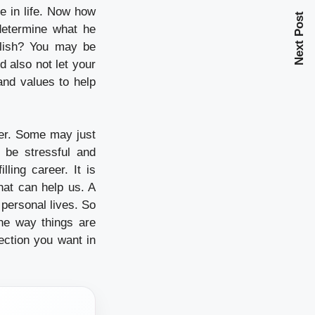
e in life. Now how
Next Post
 determine what he
plish? You may be
d also not let your
and values to help
eer. Some may just
 be stressful and
ling career. It is
hat can help us. A
personal lives. So
the way things are
rection you want in