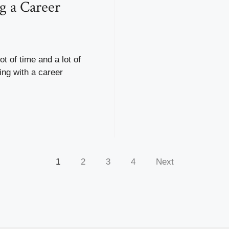
g a Career
ot of time and a lot of
ng with a career
.
1
2
3
4
Next