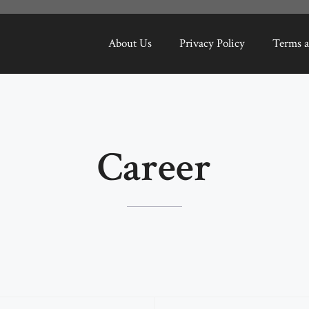
About Us
Privacy Policy
Terms a
Career