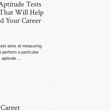
Aptitude Tests
That Will Help
d Your Career
test aims at measuring
o perform a particular
aptitude ...
 Career