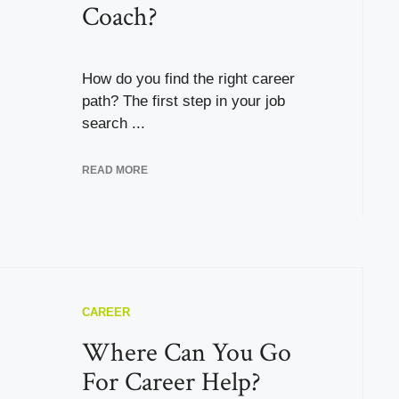
Coach?
How do you find the right career
path? The first step in your job
search ...
READ MORE
CAREER
Where Can You Go
For Career Help?