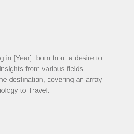
in [Year], born from a desire to
nsights from various fields
ne destination, covering an array
ology to Travel.