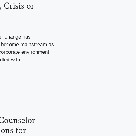
 Crisis or
eer change has
y become mainstream as
corporate environment
led with ...
Counselor
ions for