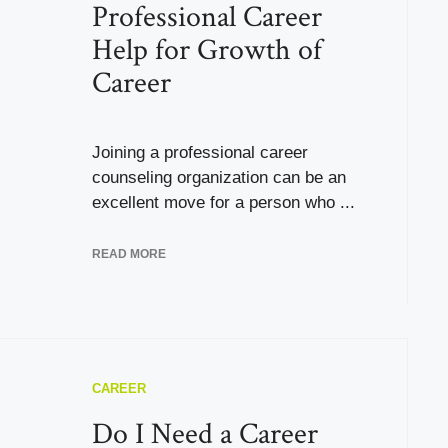
Professional Career
Help for Growth of
Career
Joining a professional career
counseling organization can be an
excellent move for a person who ...
READ MORE
CAREER
Do I Need a Career