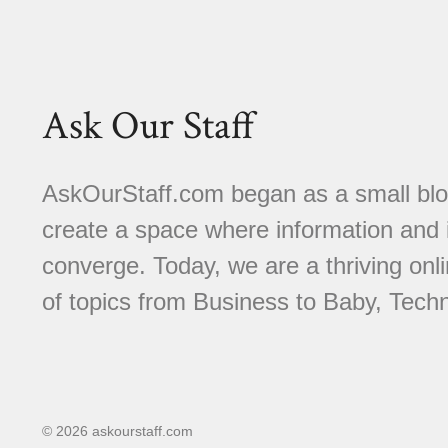
Ask Our Staff
AskOurStaff.com began as a small blog 
create a space where information and i
converge. Today, we are a thriving onli
of topics from Business to Baby, Techn
© 2026 askourstaff.com