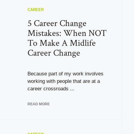
CAREER
5 Career Change
Mistakes: When NOT
To Make A Midlife
Career Change
Because part of my work involves
working with people that are at a
career crossroads ...
READ MORE