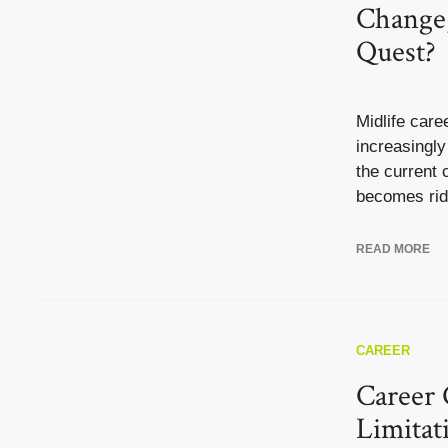
Change,
Quest?
Midlife car
increasingl
the current 
becomes ridd
READ MORE
CAREER
Career 
Limitat