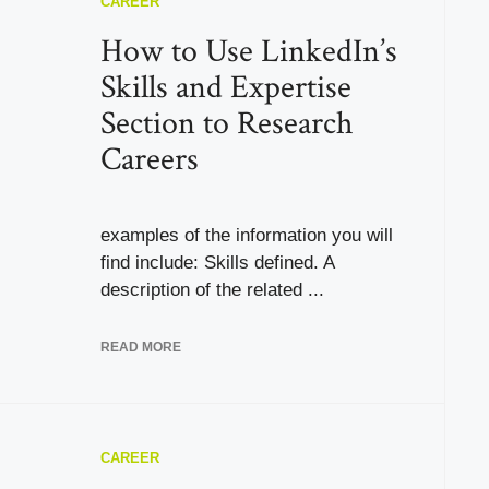
CAREER
How to Use LinkedIn’s
Skills and Expertise
Section to Research
Careers
examples of the information you will
find include: Skills defined. A
description of the related ...
READ MORE
CAREER