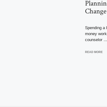
Plannin
Change
Spending a l
money worki
counselor ..
READ MORE