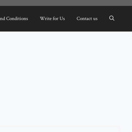
nd Conditions
Write for Us
Contact us