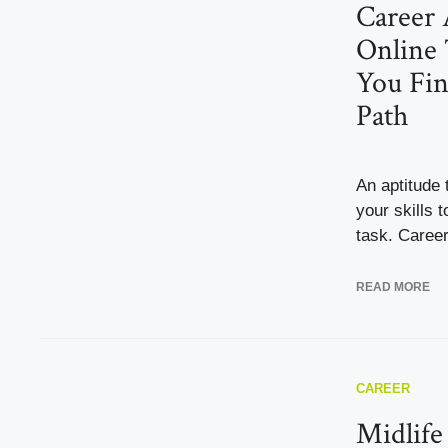
Career 
Online 
You Fin
Path
An aptitude 
your skills t
task. Career 
READ MORE
CAREER
Midlife