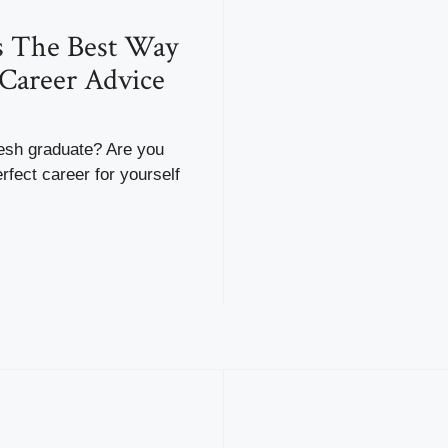
s The Best Way
Career Advice
resh graduate? Are you
rfect career for yourself