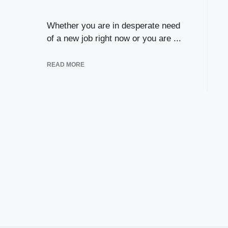
Whether you are in desperate need
of a new job right now or you are ...
READ MORE