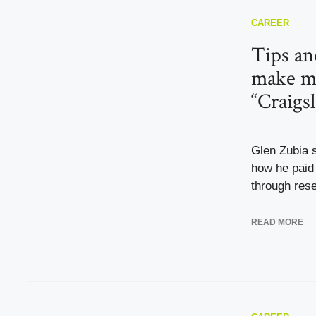
CAREER
Tips and
make m
“Craigs
Glen Zubia s
how he paid 
through resel
READ MORE