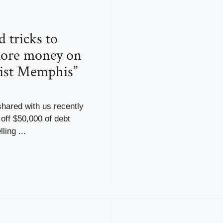
 tricks to
ore money on
list Memphis”
hared with us recently
off $50,000 of debt
ling ...