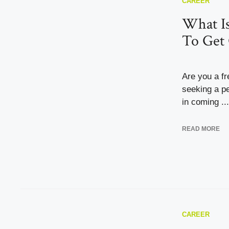
CAREER
What I
To Get 
Are you a f
seeking a pe
in coming ...
READ MORE
CAREER