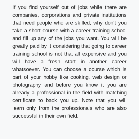
If you find yourself out of jobs while there are
companies, corporations and private institutions
that need people who are skilled, why don’t you
take a short course with a career training school
and fill up any of the jobs you want. You will be
greatly paid by it considering that going to career
training school is not that all expensive and you
will have a fresh start in another career
whatsoever. You can choose a course which is
part of your hobby like cooking, web design or
photography and before you know it you are
already a professional in the field with matching
certificate to back you up. Note that you will
learn only from the professionals who are also
successful in their own field.