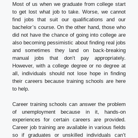
Most of us when we graduate from college start
to get lost what job to take. Worse, we cannot
find jobs that suit our qualifications and our
bachelor’s course. On the other hand, those who
did not have the chance of going into college are
also becoming pessimistic about finding real jobs
and sometimes they land on back-breaking
manual jobs that don’t pay appropriately.
However, with a college degree or no degree at
all, individuals should not lose hope in finding
their careers because training schools are here
to help.
Career training schools can answer the problem
of unemployment because in it, hands-on
experiences for certain careers are provided.
Career job training are available in various fields
so if graduates or unskilled individuals can’t