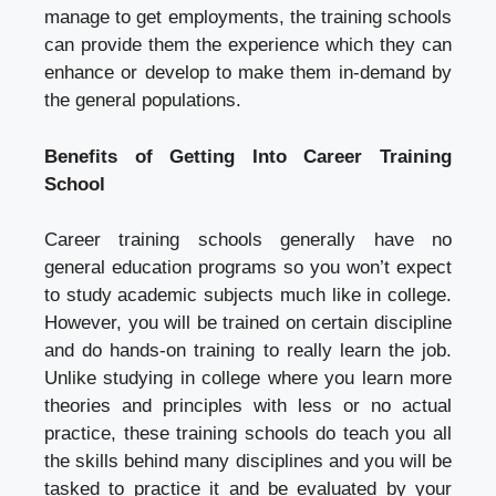
manage to get employments, the training schools
can provide them the experience which they can
enhance or develop to make them in-demand by
the general populations.
Benefits of Getting Into Career Training
School
Career training schools generally have no
general education programs so you won’t expect
to study academic subjects much like in college.
However, you will be trained on certain discipline
and do hands-on training to really learn the job.
Unlike studying in college where you learn more
theories and principles with less or no actual
practice, these training schools do teach you all
the skills behind many disciplines and you will be
tasked to practice it and be evaluated by your