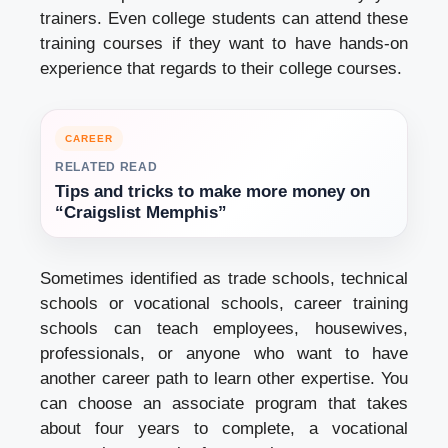
trainers. Even college students can attend these
training courses if they want to have hands-on
experience that regards to their college courses.
CAREER
RELATED READ
Tips and tricks to make more money on
“Craigslist Memphis”
Sometimes identified as trade schools, technical
schools or vocational schools, career training
schools can teach employees, housewives,
professionals, or anyone who want to have
another career path to learn other expertise. You
can choose an associate program that takes
about four years to complete, a vocational