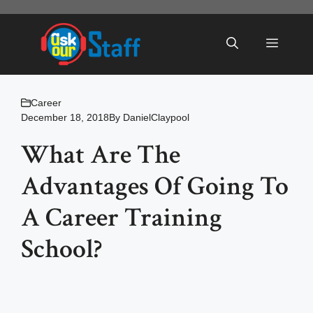
Skip
to
Menu
content
Career
December 18, 2018
By
DanielClaypool
What Are The
Advantages Of Going To
A Career Training
School?