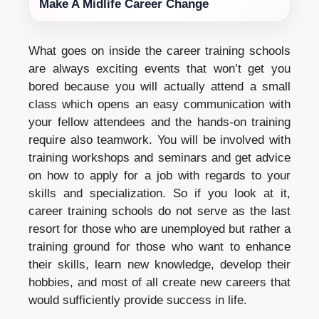
Make A Midlife Career Change
What goes on inside the career training schools
are always exciting events that won’t get you
bored because you will actually attend a small
class which opens an easy communication with
your fellow attendees and the hands-on training
require also teamwork. You will be involved with
training workshops and seminars and get advice
on how to apply for a job with regards to your
skills and specialization. So if you look at it,
career training schools do not serve as the last
resort for those who are unemployed but rather a
training ground for those who want to enhance
their skills, learn new knowledge, develop their
hobbies, and most of all create new careers that
would sufficiently provide success in life.