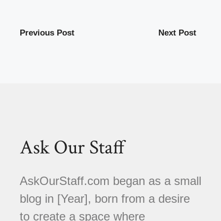
Previous Post
Next Post
Ask Our Staff
AskOurStaff.com began as a small
blog in [Year], born from a desire
to create a space where