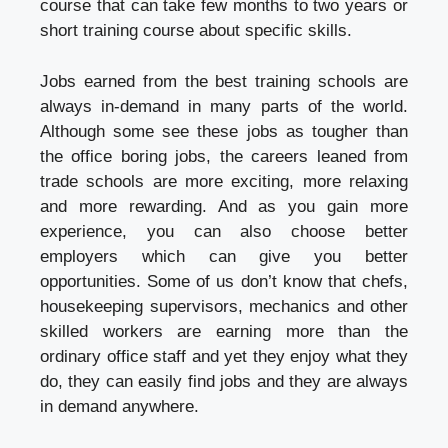
course that can take few months to two years or
short training course about specific skills.
Jobs earned from the best training schools are
always in-demand in many parts of the world.
Although some see these jobs as tougher than
the office boring jobs, the careers leaned from
trade schools are more exciting, more relaxing
and more rewarding. And as you gain more
experience, you can also choose better
employers which can give you better
opportunities. Some of us don’t know that chefs,
housekeeping supervisors, mechanics and other
skilled workers are earning more than the
ordinary office staff and yet they enjoy what they
do, they can easily find jobs and they are always
in demand anywhere.