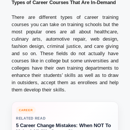
Types of Career Courses That Are In-Demand
There are different types of career training
courses you can take on training schools but the
most popular ones are all about healthcare,
culinary arts, automotive repair, web design,
fashion design, criminal justice, and care giving
and so on. These fields do not actually have
courses like in college but some universities and
colleges have their own training departments to
enhance their students’ skills as well as to draw
in outsiders, accept them as enrollees and help
them develop their skills.
CAREER
RELATED READ
5 Career Change Mistakes: When NOT To