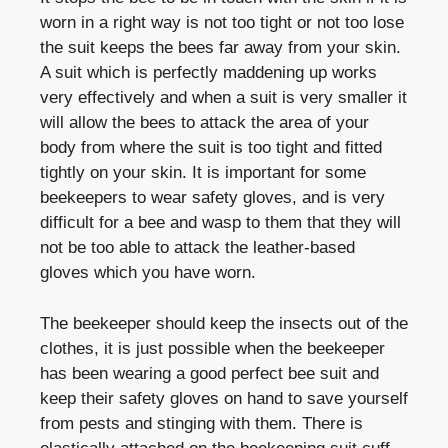
worn in a right way is not too tight or not too lose
the suit keeps the bees far away from your skin.
A suit which is perfectly maddening up works
very effectively and when a suit is very smaller it
will allow the bees to attack the area of your
body from where the suit is too tight and fitted
tightly on your skin. It is important for some
beekeepers to wear safety gloves, and is very
difficult for a bee and wasp to them that they will
not be too able to attack the leather-based
gloves which you have worn.
The beekeeper should keep the insects out of the
clothes, it is just possible when the beekeeper
has been wearing a good perfect bee suit and
keep their safety gloves on hand to save yourself
from pests and stinging with them. There is