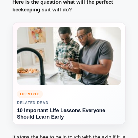
Here is the question what will the perfect
beekeeping suit will do?
LIFESTYLE
RELATED READ
10 Important Life Lessons Everyone
Should Learn Early
It stops the bee to be in touch with the skin if it is