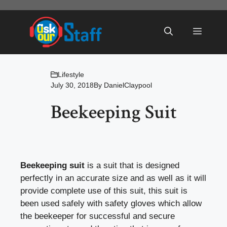
Skip
to
Menu
content
Lifestyle
July 30, 2018
By
DanielClaypool
Beekeeping Suit
Beekeeping suit
is a suit that is designed
perfectly in an accurate size and as well as it will
provide complete use of this suit, this suit is
been used safely with safety gloves which allow
the beekeeper for successful and secure