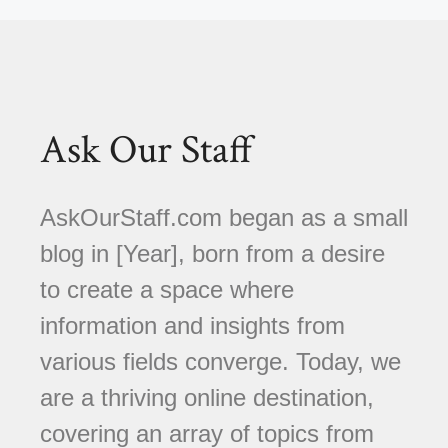
Ask Our Staff
AskOurStaff.com began as a small
blog in [Year], born from a desire
to create a space where
information and insights from
various fields converge. Today, we
are a thriving online destination,
covering an array of topics from