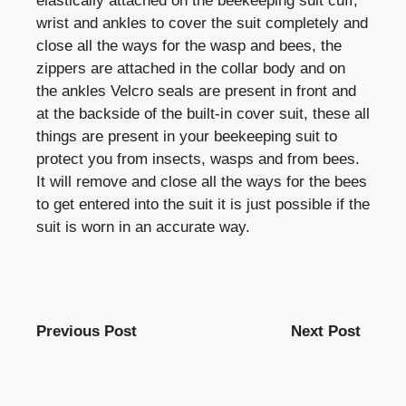
elastically attached on the beekeeping suit cuff,
wrist and ankles to cover the suit completely and
close all the ways for the wasp and bees, the
zippers are attached in the collar body and on
the ankles Velcro seals are present in front and
at the backside of the built-in cover suit, these all
things are present in your beekeeping suit to
protect you from insects, wasps and from bees.
It will remove and close all the ways for the bees
to get entered into the suit it is just possible if the
suit is worn in an accurate way.
Previous Post
Next Post