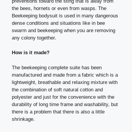
preventions toward the sting that is away from
the bees, hornets or even from wasps. The
Beekeeping bodysuit is used in many dangerous
dense conditions and situations like in bee
swarm and beekeeping when you are removing
any colony together.
How is it made?
The beekeeping complete suite has been
manufactured and made from a fabric which is a
lightweight, breathable and relaxing mixture with
the combination of soft natural cotton and
polyester and just for the convenience with the
durability of long time frame and washability, but
there is a problem that there is also a little
shrinkage.