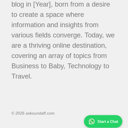
blog in [Year], born from a desire
to create a space where
information and insights from
various fields converge. Today, we
are a thriving online destination,
covering an array of topics from
Business to Baby, Technology to
Travel.
© 2026 askourstaff.com
Start a Chat