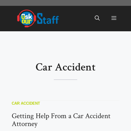
Skip
to
Menu
content
Car Accident
CAR ACCIDENT
Getting Help From a Car Accident
Attorney