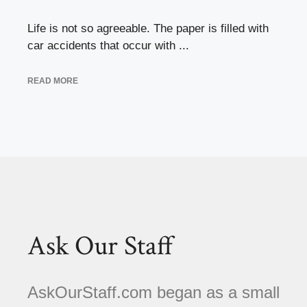
Life is not so agreeable. The paper is filled with
car accidents that occur with ...
READ MORE
Ask Our Staff
AskOurStaff.com began as a small