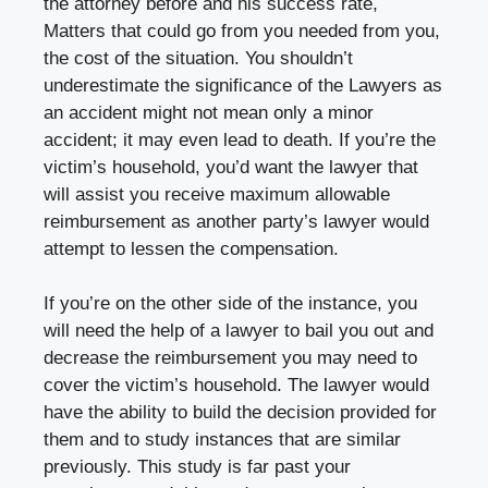
the attorney before and his success rate,
Matters that could go from you needed from you,
the cost of the situation. You shouldn’t
underestimate the significance of the Lawyers as
an accident might not mean only a minor
accident; it may even lead to death. If you’re the
victim’s household, you’d want the lawyer that
will assist you receive maximum allowable
reimbursement as another party’s lawyer would
attempt to lessen the compensation.
If you’re on the other side of the instance, you
will need the help of a lawyer to bail you out and
decrease the reimbursement you may need to
cover the victim’s household. The lawyer would
have the ability to build the decision provided for
them and to study instances that are similar
previously. This study is far past your