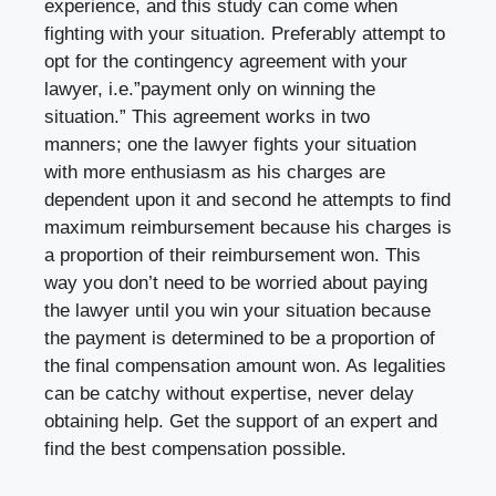
experience, and this study can come when
fighting with your situation. Preferably attempt to
opt for the contingency agreement with your
lawyer, i.e.”payment only on winning the
situation.” This agreement works in two
manners; one the lawyer fights your situation
with more enthusiasm as his charges are
dependent upon it and second he attempts to find
maximum reimbursement because his charges is
a proportion of their reimbursement won. This
way you don’t need to be worried about paying
the lawyer until you win your situation because
the payment is determined to be a proportion of
the final compensation amount won. As legalities
can be catchy without expertise, never delay
obtaining help. Get the support of an expert and
find the best compensation possible.