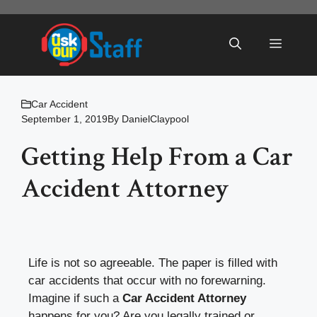
Skip
to
Menu
content
Car Accident
September 1, 2019
By
DanielClaypool
Getting Help From a Car
Accident Attorney
Life is not so agreeable. The paper is filled with
car accidents that occur with no forewarning.
Imagine if such a
Car Accident Attorney
happens for you? Are you legally trained or