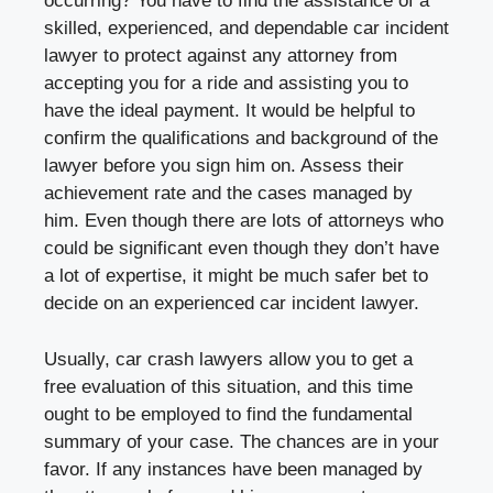
occurring? You have to find the assistance of a
skilled, experienced, and dependable car incident
lawyer to protect against any attorney from
accepting you for a ride and assisting you to
have the ideal payment. It would be helpful to
confirm the qualifications and background of the
lawyer before you sign him on. Assess their
achievement rate and the cases managed by
him. Even though there are lots of attorneys who
could be significant even though they don’t have
a lot of expertise, it might be much safer bet to
decide on an experienced car incident lawyer.
Usually, car crash lawyers allow you to get a
free evaluation of this situation, and this time
ought to be employed to find the fundamental
summary of your case. The chances are in your
favor. If any instances have been managed by