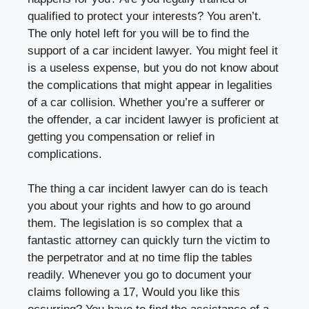
qualified to protect your interests? You aren’t.
The only hotel left for you will be to find the
support of a car incident lawyer. You might feel it
is a useless expense, but you do not know about
the complications that might appear in legalities
of a car collision. Whether you’re a sufferer or
the offender, a car incident lawyer is proficient at
getting you compensation or relief in
complications.
The thing a car incident lawyer can do is teach
you about your rights and how to go around
them. The legislation is so complex that a
fantastic attorney can quickly turn the victim to
the perpetrator and at no time flip the tables
readily. Whenever you go to document your
claims following a 17, Would you like this