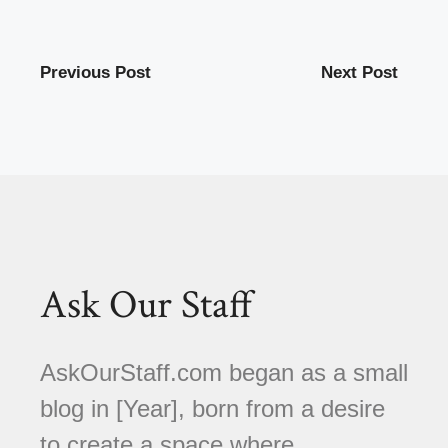
Previous Post
Next Post
Ask Our Staff
AskOurStaff.com began as a small
blog in [Year], born from a desire
to create a space where