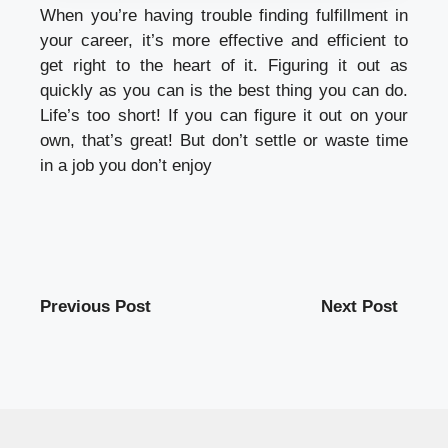
When you’re having trouble finding fulfillment in
your career, it’s more effective and efficient to
get right to the heart of it. Figuring it out as
quickly as you can is the best thing you can do.
Life’s too short! If you can figure it out on your
own, that’s great! But don’t settle or waste time
in a job you don’t enjoy
Previous Post
Next Post