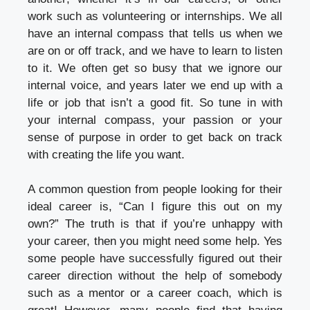
work such as volunteering or internships. We all
have an internal compass that tells us when we
are on or off track, and we have to learn to listen
to it. We often get so busy that we ignore our
internal voice, and years later we end up with a
life or job that isn’t a good fit. So tune in with
your internal compass, your passion or your
sense of purpose in order to get back on track
with creating the life you want.
A common question from people looking for their
ideal career is, “Can I figure this out on my
own?” The truth is that if you’re unhappy with
your career, then you might need some help. Yes
some people have successfully figured out their
career direction without the help of somebody
such as a mentor or a career coach, which is