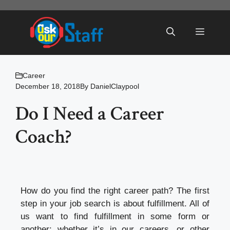
Skip
to
Menu
content
Career
December 18, 2018
By
DanielClaypool
Do I Need a Career
Coach?
How do you find the right career path? The first
step in your job search is about fulfillment. All of
us want to find fulfillment in some form or
another; whether it’s in our careers, or other