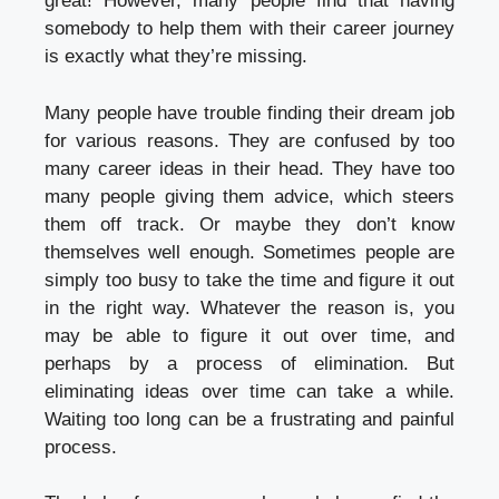
great! However, many people find that having
somebody to help them with their career journey
is exactly what they’re missing.
Many people have trouble finding their dream job
for various reasons. They are confused by too
many career ideas in their head. They have too
many people giving them advice, which steers
them off track. Or maybe they don’t know
themselves well enough. Sometimes people are
simply too busy to take the time and figure it out
in the right way. Whatever the reason is, you
may be able to figure it out over time, and
perhaps by a process of elimination. But
eliminating ideas over time can take a while.
Waiting too long can be a frustrating and painful
process.