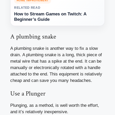
HOME IMPROVEMENT
RELATED READ
How to Stream Games on Twitch: A
Beginner’s Guide
A plumbing snake
A plumbing snake is another way to fix a slow
drain. A plumbing snake is a long, thick piece of
metal wire that has a spike at the end. It can be
manually or electronically rotated with a handle
attached to the end. This equipment is relatively
cheap and can save you many headaches.
Use a Plunger
Plunging, as a method, is well worth the effort,
and it’s relatively inexpensive.