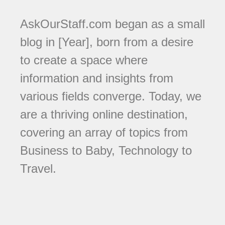
AskOurStaff.com began as a small
blog in [Year], born from a desire
to create a space where
information and insights from
various fields converge. Today, we
are a thriving online destination,
covering an array of topics from
Business to Baby, Technology to
Travel.