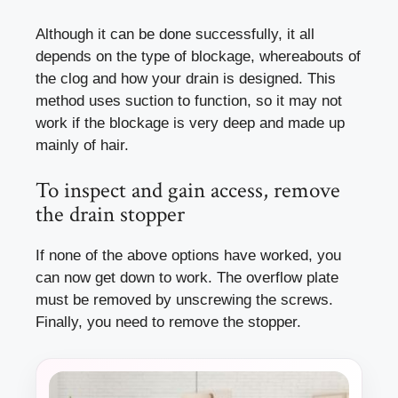
Although it can be done successfully, it all
depends on the type of blockage, whereabouts of
the clog and how your drain is designed. This
method uses suction to function, so it may not
work if the blockage is very deep and made up
mainly of hair.
To inspect and gain access, remove
the drain stopper
If none of the above options have worked, you
can now get down to work. The overflow plate
must be removed by unscrewing the screws.
Finally, you need to remove the stopper.