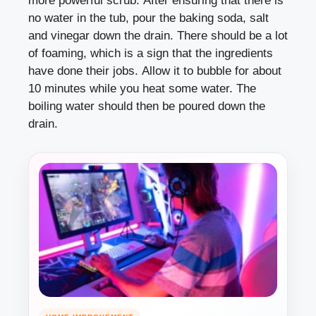
more powerful scrub. After ensuring that there is
no water in the tub, pour the baking soda, salt
and vinegar down the drain. There should be a lot
of foaming, which is a sign that the ingredients
have done their jobs. Allow it to bubble for about
10 minutes while you heat some water. The
boiling water should then be poured down the
drain.