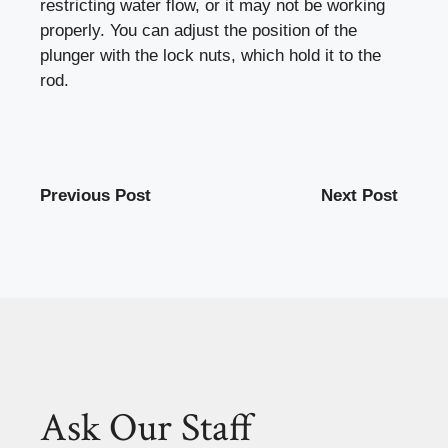
restricting water flow, or it may not be working
properly. You can adjust the position of the
plunger with the lock nuts, which hold it to the
rod.
Previous Post
Next Post
Ask Our Staff