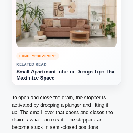
HOME IMPROVEMENT
RELATED READ
Small Apartment Interior Design Tips That
Maximize Space
To open and close the drain, the stopper is
activated by dropping a plunger and lifting it
up. The small lever that opens and closes the
drain is what controls it. The stopper can
become stuck in semi-closed positions,