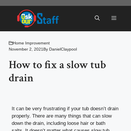
Skip
to
Menu
content
Home Improvement
November 2, 2021
By
DanielClaypool
How to fix a slow tub
drain
It can be very frustrating if your tub doesn’t drain
properly. There are many things that can slow
down the drain, including loose hair or bath
salts. It doesn’t matter what causes slow tub