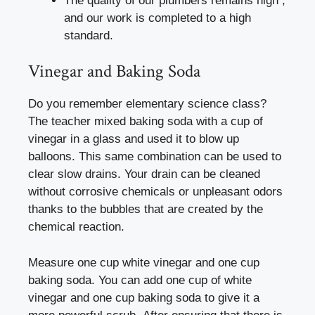
The quality of our plumbers remains high ,
and our work is completed to a high
standard.
Vinegar and Baking Soda
Do you remember elementary science class?
The teacher mixed baking soda with a cup of
vinegar in a glass and used it to blow up
balloons. This same combination can be used to
clear slow drains. Your drain can be cleaned
without corrosive chemicals or unpleasant odors
thanks to the bubbles that are created by the
chemical reaction.
Measure one cup white vinegar and one cup
baking soda. You can add one cup of white
vinegar and one cup baking soda to give it a