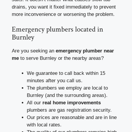
drains, you want it fixed immediately to prevent
more inconvenience or worsening the problem.
Emergency plumbers located in
Burnley
Are you seeking an
emergency plumber near
me
to serve Burnley or the nearby areas?
We guarantee to call back within 15
minutes after you call us.
The plumbers we employ are local to
Burnley (and the surrounding areas).
All our
real home improvements
plumbers are gas registration security.
Our prices are reasonable and are in line
with local rates.