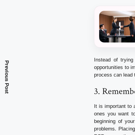
Instead of tryin
Previous Post
opportunities to i
process can lead 
3.
Remember
It is important t
ones you want to
beginning of you
problems.
Placing