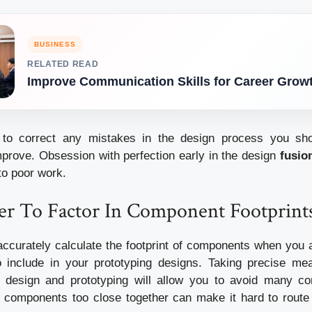
BUSINESS
RELATED READ
Improve Communication Skills for Career Grow
g to correct any mistakes in the design process you s
mprove.
Obsession with perfection early in the design
fusio
to poor work.
 To Factor In Component Footprint
o accurately calculate the footprint of components when you 
 include in your prototyping designs.
Taking precise me
r design and prototyping will allow you to avoid many c
 components too close together can make it hard to route 