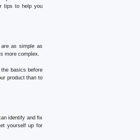
r tips to help you
 are as simple as
 is more complex.
 the basics before
our product than to
an identify and fix
set yourself up for