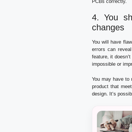
PCBs correctly.
4.
You sh
changes
You will have flaw
errors can reveal
feature, it doesn’t
impossible or impr
You may have to m
product that meet
design.
It’s possi