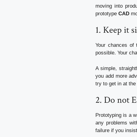
moving into produ
prototype
CAD
mor
1.
Keep it s
Your chances of 
possible.
Your cha
A simple, straigh
you add more adv
try to get in at th
2.
Do not E
Prototyping is a 
any problems with
failure if you ins