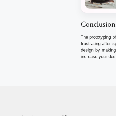
Conclusion:
The prototyping p
frustrating after 
design by making 
increase your desi