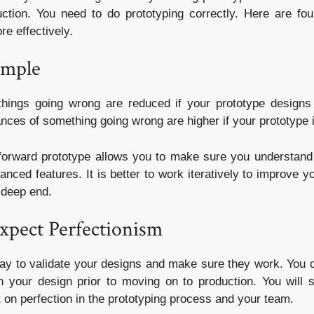
ction.
You need to do prototyping correctly.
Here are fou
e effectively.
imple
things going wrong are reduced if your prototype designs
nces of something going wrong are higher if your prototype
tforward prototype allows you to make sure you understand
anced features.
It is better to work iteratively to improve y
e deep end.
xpect Perfectionism
way to validate your designs and make sure they work.
You c
 your design prior to moving on to production.
You will 
ist on perfection in the prototyping process and your team.