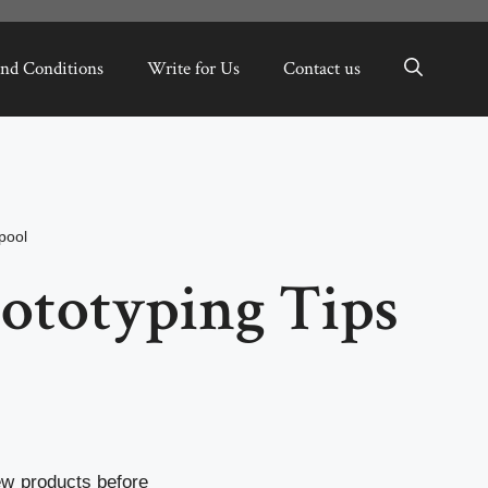
nd Conditions
Write for Us
Contact us
pool
rototyping Tips
new products before