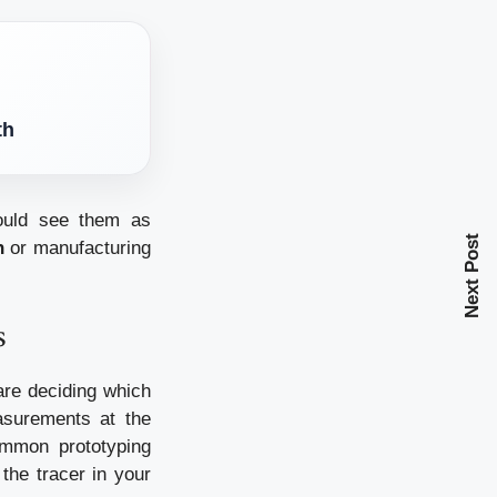
th
hould see them as
Next Post
n
or manufacturing
s
are deciding which
asurements at the
ommon prototyping
the tracer in your