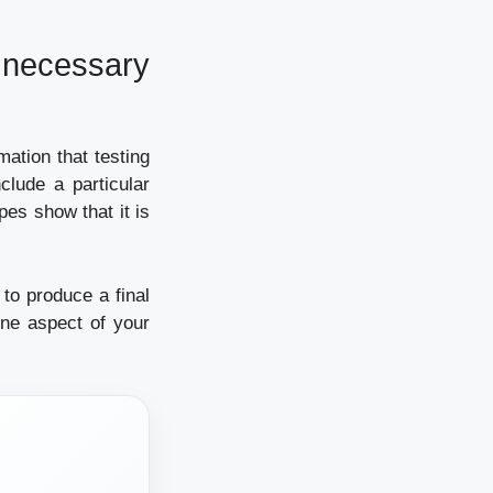
necessary
mation that testing
lude a particular
pes show that it is
to produce a final
one aspect of your