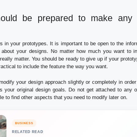
ould be prepared to make any 
s in your prototypes.
It is important to be open to the infor
 about your designs.
No matter how much you want to inc
 really matter.
You should be ready to give up if your prototy
actical to include the feature the way you want.
odify your design approach slightly or completely in order 
s your original design goals.
Do not get attached to any 
ble to find other aspects that you need to modify later on.
BUSINESS
RELATED READ