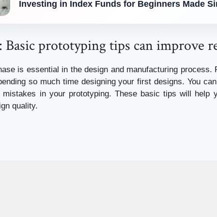
Investing in Index Funds for Beginners Made S
 Basic prototyping tips can improve re
hase is essential in the design and manufacturing process.
spending so much time designing your first designs.
You can 
mistakes in your prototyping.
These basic tips will help
gn quality.