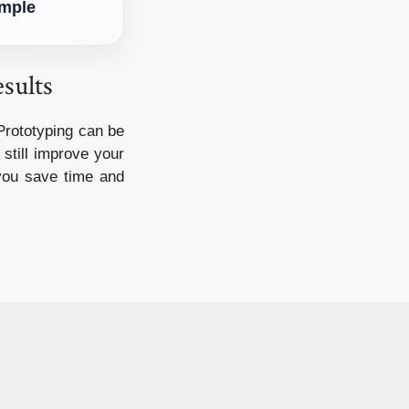
imple
sults
Prototyping can be
still improve your
 you save time and