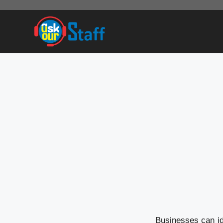
Skip
to
content
Businesses can ide