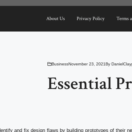
About Us
Privacy Policy
Terms a
Business
November 23, 2021
By
DanielClay
Essential P
ntify and fix design flaws by building prototypes of their 