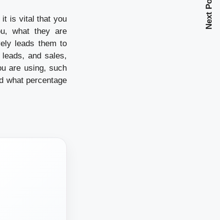
Next Post
 is vital that you
u, what they are
vely leads them to
 leads, and sales,
ou are using, such
d what percentage