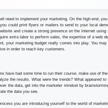
ill need to implement your marketing. On the high-end, you
r you could print flyers or mailers to send to your local de
 website and create a strong presence on the Internet using 
uire extra labor to perform sales, the expertise of a web de
point, your marketing budget really comes into play. You may
tive in order to reach key customers.
s have had some time to run their course, make use of th
nalyze the results. What were the trends? What appeared to
over the data, get into the marketer mindset by brainstormi
late the data you see.
process you are introducing yourself to the world of market