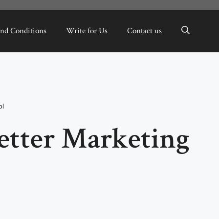
nd Conditions
Write for Us
Contact us
ol
Better Marketing