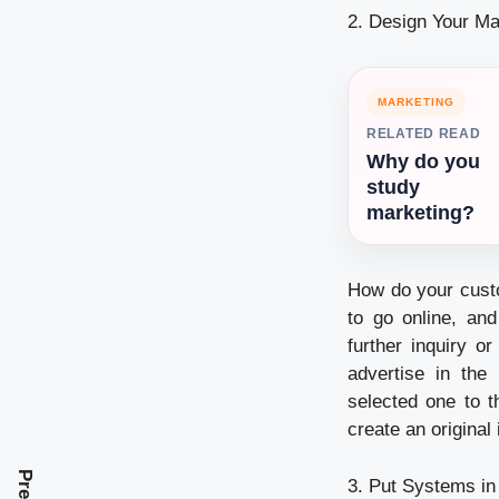
2. Design Your Ma
MARKETING
RELATED READ
Why do you
study
marketing?
How do your custo
to go online, an
further inquiry o
advertise in the
selected one to t
create an original
3. Put Systems in