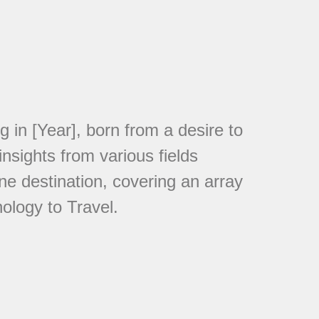
in [Year], born from a desire to
nsights from various fields
ne destination, covering an array
ology to Travel.