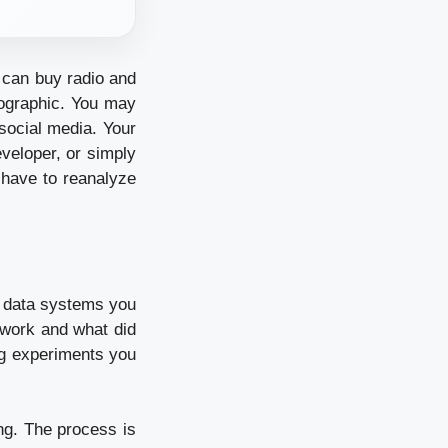
 can buy radio and
mographic. You may
social media. Your
veloper, or simply
 have to reanalyze
e data systems you
 work and what did
ng experiments you
ing. The process is