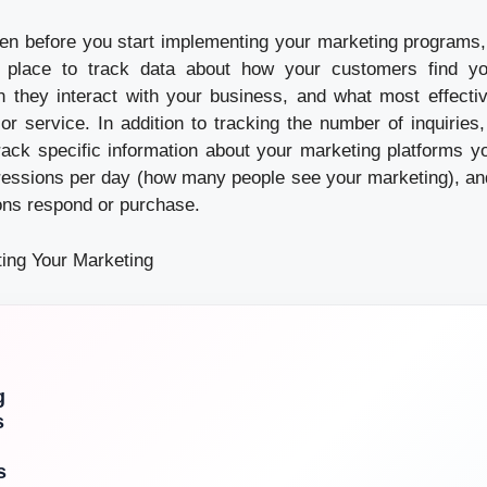
en before you start implementing your marketing programs, it
 place to track data about how your customers find yo
 they interact with your business, and what most effecti
or service. In addition to tracking the number of inquiries,
rack specific information about your marketing platforms y
essions per day (how many people see your marketing), an
ons respond or purchase.
ting Your Marketing
g
s
s