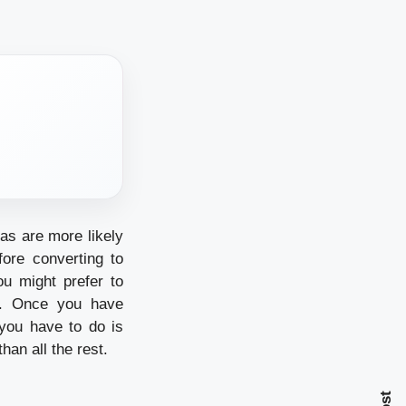
as are more likely
ore converting to
ou might prefer to
rs. Once you have
 you have to do is
an all the rest.