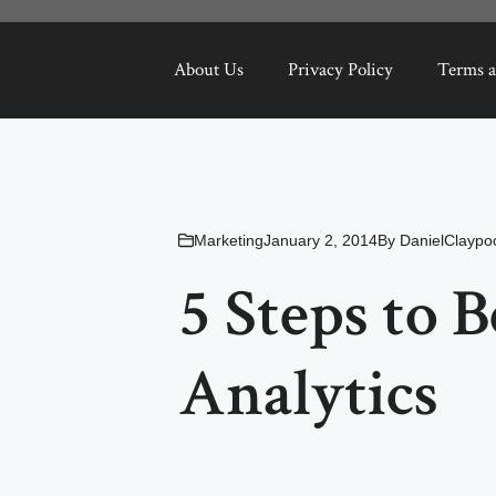
About Us
Privacy Policy
Terms a
Marketing
January 2, 2014
By
DanielClaypo
5 Steps to 
Analytics