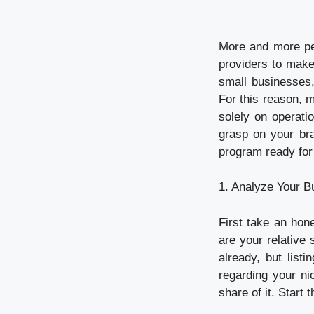
More and more peo
providers to make 
small businesses,
For this reason, m
solely on operati
grasp on your br
program ready for 
1. Analyze Your B
First take an hon
are your relative
already, but list
regarding your ni
share of it. Start