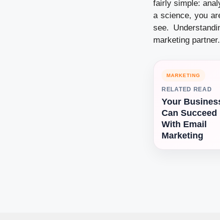
fairly simple: ana
a science, you ar
see. Understandi
marketing partner.
MARKETING
RELATED READ
Your Busines
Can Succeed
With Email
Marketing