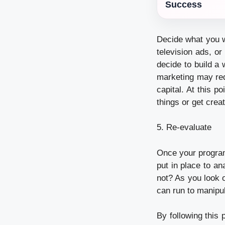
Success
Decide what you w
television ads, o
decide to build a
marketing may req
capital. At this 
things or get crea
5. Re-evaluate
Once your program
put in place to a
not? As you look 
can run to manipu
By following this 