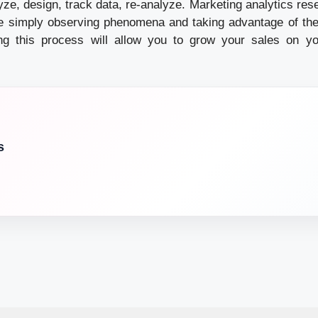
lyze, design, track data, re-analyze. Marketing analytics res
e simply observing phenomena and taking advantage of the
ng this process will allow you to grow your sales on y
s