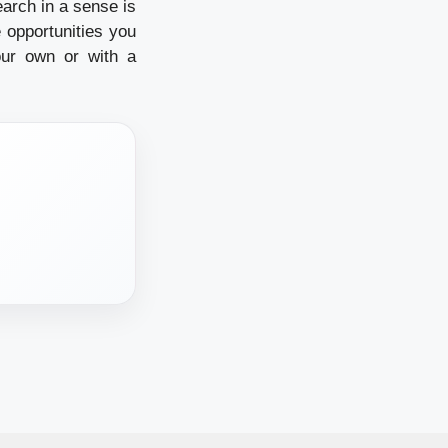
earch in a sense is
 opportunities you
our own or with a