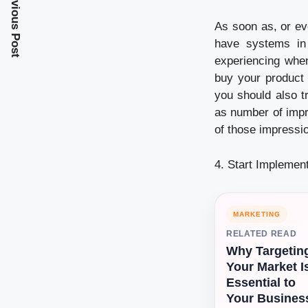
Previous Post
As soon as, or ev
have systems in
experiencing when
buy your product 
you should also t
as number of impr
of those impressi
4. Start Implemen
MARKETING
RELATED READ
Why Targetin
Your Market I
Essential to
Your Busines