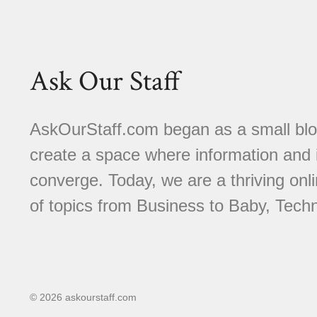
Ask Our Staff
AskOurStaff.com began as a small blog 
create a space where information and i
converge. Today, we are a thriving onli
of topics from Business to Baby, Techn
© 2026 askourstaff.com