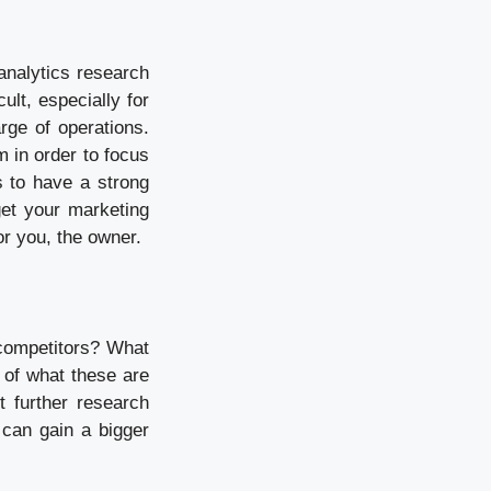
analytics research
ult, especially for
rge of operations.
m in order to focus
s to have a strong
et your marketing
or you, the owner.
competitors? What
 of what these are
t further research
 can gain a bigger