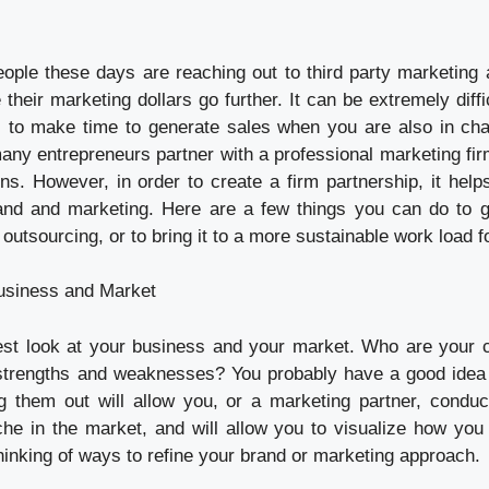
ple these days are reaching out to third party marketing 
their marketing dollars go further. It can be extremely diffic
 to make time to generate sales when you are also in cha
any entrepreneurs partner with a professional marketing fir
ons. However, in order to create a firm partnership, it help
and and marketing. Here are a few things you can do to g
outsourcing, or to bring it to a more sustainable work load f
usiness and Market
est look at your business and your market. Who are your 
 strengths and weaknesses? You probably have a good idea
ing them out will allow you, or a marketing partner, conduc
che in the market, and will allow you to visualize how you
 thinking of ways to refine your brand or marketing approach.