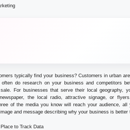
rketing
mers typically find your business? Customers in urban are
d often do research on your business and competitors bef
r sale. For businesses that serve their local geography, y
 newspaper, the local radio, attractive signage, or flye
hree of the media you know will reach your audience, all
 image and message describing why your business is better th
 Place to Track Data