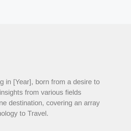
in [Year], born from a desire to
nsights from various fields
ne destination, covering an array
ology to Travel.