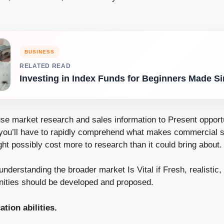
BUSINESS
RELATED READ
Investing in Index Funds for Beginners Made S
use market research and sales information to Present opportu
you’ll have to rapidly comprehend what makes commercial 
ht possibly cost more to research than it could bring about.
derstanding the broader market Is Vital if Fresh, realistic
nities should be developed and proposed.
ion abilities.