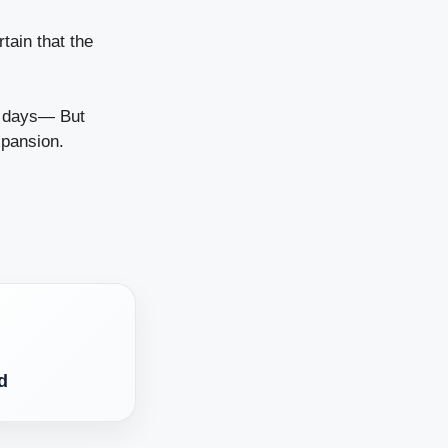
tain that the
 days
— But
xpansion.
d