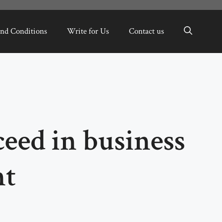
nd Conditions
Write for Us
Contact us
eed in business
nt