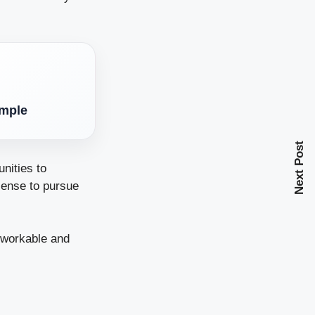
imple
Next Post
nities to
sense to pursue
, workable and