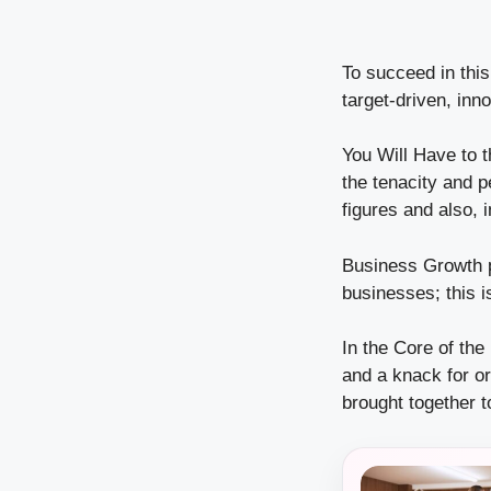
To succeed in this
target-driven, inn
You Will Have to t
the tenacity and pe
figures and also, 
Business Growth p
businesses; this is
In the Core of the
and a knack for o
brought together t