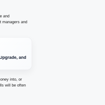
ce and
nt managers and
 Upgrade, and
oney into, or
s will be often