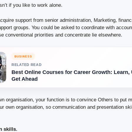
n’t if you like to work alone.
cquire support from senior administration, Marketing, finan
pport groups. You could be asked to coordinate with accou
 conventional priorities and concentrate lie elsewhere.
BUSINESS
RELATED READ
Best Online Courses for Career Growth: Learn,
Get Ahead
wn organisation, your function is to convince Others to put m
ur own organisation, so communication and presentation skill
 skills.