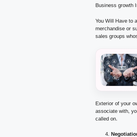
Business growth Is
You Will Have to a
merchandise or su
sales groups whose
Exterior of your o
associate with, yo
called on.
Negotiation