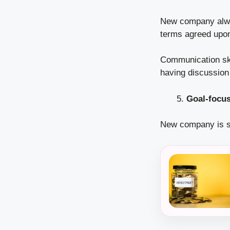
New company alway
terms agreed upon
Communication ski
having discussion 
Goal-focu
New company is s