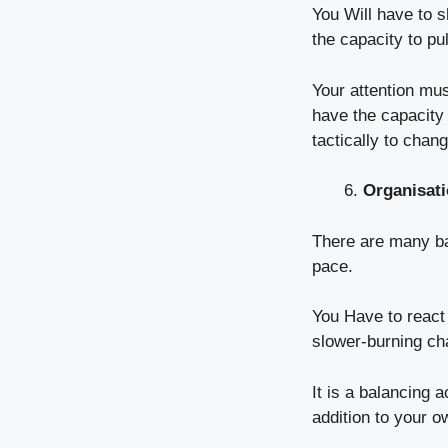
You Will have to 
the capacity to pul
Your attention mu
have the capacity 
tactically to chan
Organisatio
There are many bal
pace.
You Have to react 
slower-burning ch
It is a balancing 
addition to your 