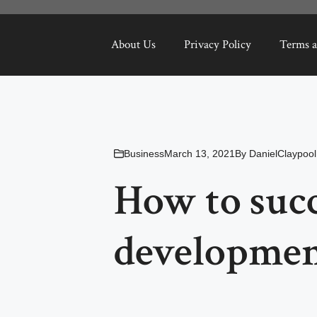
About Us
Privacy Policy
Terms a
Business
March 13, 2021
By
DanielClaypool
How to succ
developme