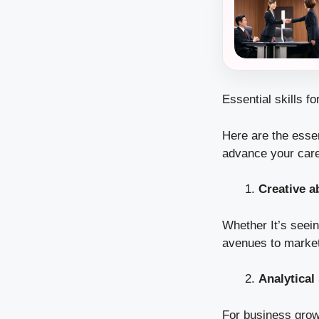
Essential skills fo
Here are the essent
advance your care
Creative ab
Whether It’s seei
avenues to market, 
Analytical 
For business growt