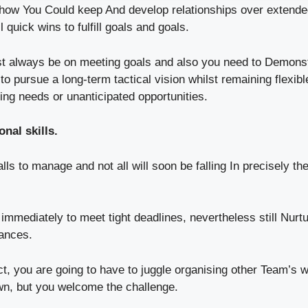
show You Could keep And develop relationships over extende
l quick wins to fulfill goals and goals.
st always be on meeting goals and also you need to Demonst
to pursue a long-term tactical vision whilst remaining flexib
ging needs or unanticipated opportunities.
nal skills.
ls to manage and not all will soon be falling In precisely t
immediately to meet tight deadlines, nevertheless still Nurt
ances.
act, you are going to have to juggle organising other Team’s 
own, but you welcome the challenge.