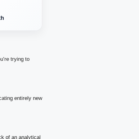
th
u’re trying to
ating entirely new
k of an analytical