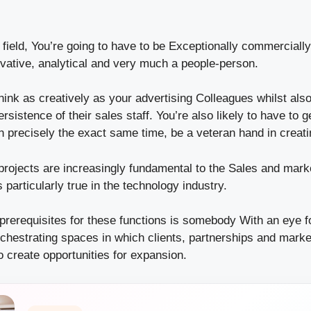
 field, You’re going to have to be Exceptionally commerciall
ovative, analytical and very much a people-person.
hink as creatively as your advertising Colleagues whilst als
rsistence of their sales staff. You’re also likely to have to g
in precisely the exact same time, be a veteran hand in creati
rojects are increasingly fundamental to the Sales and mark
 particularly true in the technology industry.
 prerequisites for these functions is somebody With an eye f
rchestrating spaces in which clients, partnerships and marke
o create opportunities for expansion.