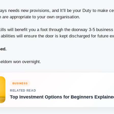
s needs new provisions, and It’ll be your Duty to make cer
 are appropriate to your own organisation.
lls will benefit you a foot through the doorway
3-5 business
abilities will ensure the door is kept discharged for future e
sed.
eldom won overnight.
BUSINESS
RELATED READ
Top Investment Options for Beginners Explaine