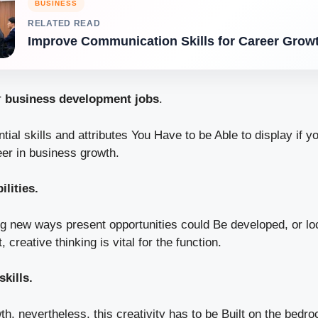
BUSINESS
RELATED READ
Improve Communication Skills for Career Grow
r
business development jobs
.
ial skills and attributes You Have to be Able to display if yo
er in business growth.
ilities.
ng new ways present opportunities could Be developed, or loc
creative thinking is vital for the function.
skills.
h, nevertheless, this creativity has to be Built on the bedroc