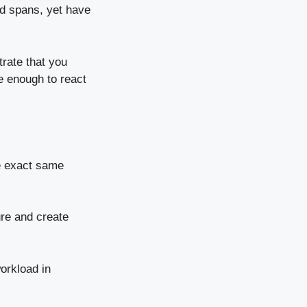
d spans, yet have
rate that you
le enough to react
he exact same
ure and create
workload in