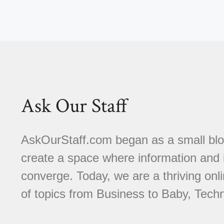
Ask Our Staff
AskOurStaff.com began as a small blog 
create a space where information and i
converge. Today, we are a thriving onli
of topics from Business to Baby, Techn