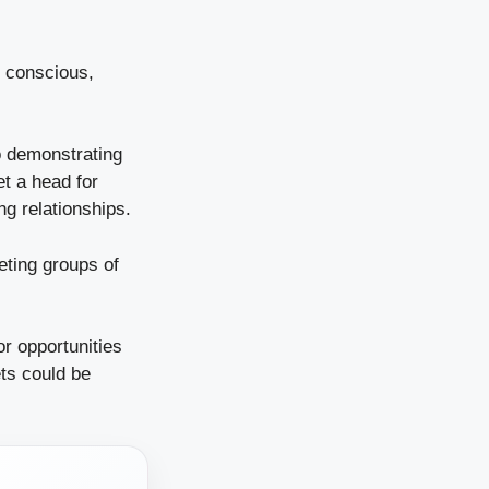
y conscious,
o demonstrating
et a head for
ng relationships.
eting groups of
or opportunities
ts could be