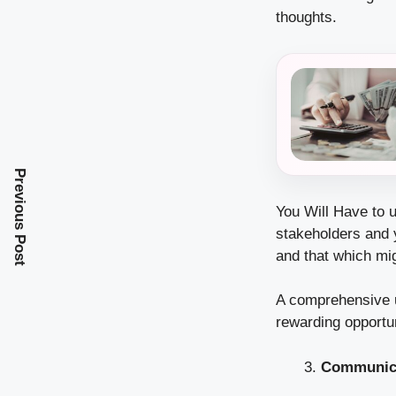
thoughts.
Previous Post
You Will Have to 
stakeholders and 
and that which mig
A comprehensive un
rewarding opportu
Communicat