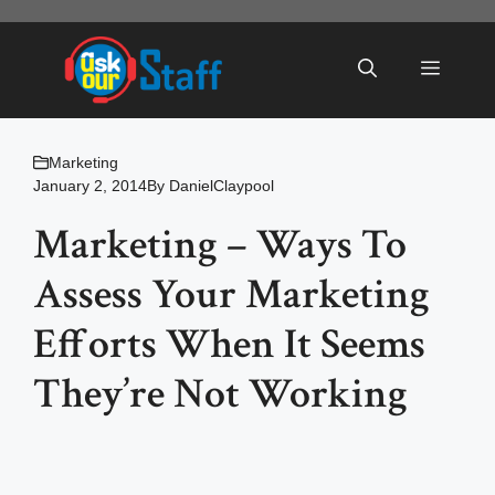
Skip
to
Menu
content
Marketing
January 2, 2014
By
DanielClaypool
Marketing – Ways To
Assess Your Marketing
Efforts When It Seems
They’re Not Working