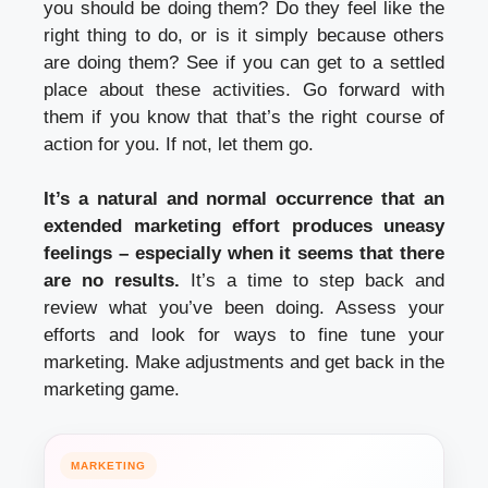
you should be doing them? Do they feel like the
right thing to do, or is it simply because others
are doing them? See if you can get to a settled
place about these activities. Go forward with
them if you know that that’s the right course of
action for you. If not, let them go.
It’s a natural and normal occurrence that an
extended marketing effort produces uneasy
feelings – especially when it seems that there
are no results.
It’s a time to step back and
review what you’ve been doing. Assess your
efforts and look for ways to fine tune your
marketing. Make adjustments and get back in the
marketing game.
MARKETING