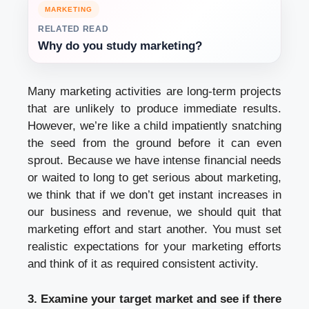
MARKETING
RELATED READ
Why do you study marketing?
Many marketing activities are long-term projects
that are unlikely to produce immediate results.
However, we’re like a child impatiently snatching
the seed from the ground before it can even
sprout. Because we have intense financial needs
or waited to long to get serious about marketing,
we think that if we don’t get instant increases in
our business and revenue, we should quit that
marketing effort and start another. You must set
realistic expectations for your marketing efforts
and think of it as required consistent activity.
3. Examine your target market and see if there