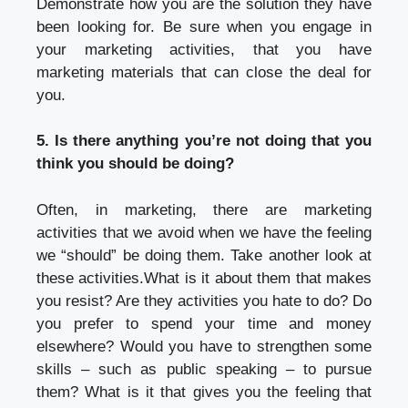
Demonstrate how you are the solution they have
been looking for. Be sure when you engage in
your marketing activities, that you have
marketing materials that can close the deal for
you.
5. Is there anything you’re not doing that you
think you should be doing?
Often, in marketing, there are marketing
activities that we avoid when we have the feeling
we “should” be doing them. Take another look at
these activities.What is it about them that makes
you resist? Are they activities you hate to do? Do
you prefer to spend your time and money
elsewhere? Would you have to strengthen some
skills – such as public speaking – to pursue
them? What is it that gives you the feeling that