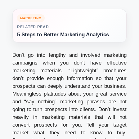
MARKETING
RELATED READ
5 Steps to Better Marketing Analytics
Don’t go into lengthy and involved marketing
campaigns when you don’t have effective
marketing materials. “Lightweight” brochures
don’t provide enough information so that your
prospects can deeply understand your business.
Meaningless platitudes about your great service
and “say nothing” marketing phrases are not
going to turn prospects into clients. Don’t invest
heavily in marketing materials that will not
convert prospects for you. Tell your target
market what they need to know to buy.