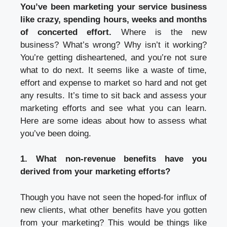
You’ve been marketing your service business
like crazy, spending hours, weeks and months
of concerted effort.
Where is the new
business? What’s wrong? Why isn’t it working?
You’re getting disheartened, and you’re not sure
what to do next. It seems like a waste of time,
effort and expense to market so hard and not get
any results. It’s time to sit back and assess your
marketing efforts and see what you can learn.
Here are some ideas about how to assess what
you’ve been doing.
1. What non-revenue benefits have you
derived from your marketing efforts?
Though you have not seen the hoped-for influx of
new clients, what other benefits have you gotten
from your marketing? This would be things like