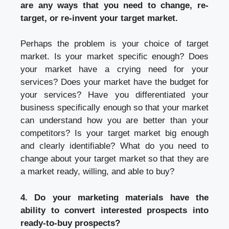
are any ways that you need to change, re-
target, or re-invent your target market.
Perhaps the problem is your choice of target
market. Is your market specific enough? Does
your market have a crying need for your
services? Does your market have the budget for
your services? Have you differentiated your
business specifically enough so that your market
can understand how you are better than your
competitors? Is your target market big enough
and clearly identifiable? What do you need to
change about your target market so that they are
a market ready, willing, and able to buy?
4. Do your marketing materials have the
ability to convert interested prospects into
ready-to-buy prospects?