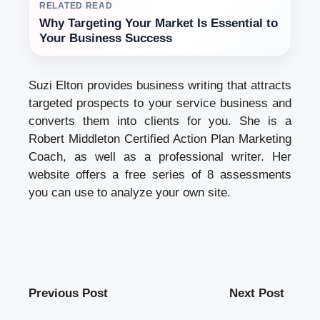
RELATED READ
Why Targeting Your Market Is Essential to
Your Business Success
Suzi Elton provides business writing that attracts
targeted prospects to your service business and
converts them into clients for you. She is a
Robert Middleton Certified Action Plan Marketing
Coach, as well as a professional writer. Her
website offers a free series of 8 assessments
you can use to analyze your own site.
Previous Post
Next Post