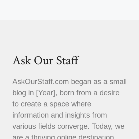
Ask Our Staff
AskOurStaff.com began as a small
blog in [Year], born from a desire
to create a space where
information and insights from
various fields converge. Today, we
are a thriving online destination,