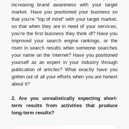
increasing brand awareness with your target
market. Have you positioned your business so
that you’re “top of mind” with your target market,
so that when they are in need of your services,
you’re the first business they think of? Have you
improved your search engine rankings, or the
risen in search results when someone searches
your name on the Internet? Have you positioned
yourself as an expert in your industry through
publication of articles? What exactly have you
gotten out of all your efforts when you are honest
about it?
2. Are you unrealistically expecting short-
term results from activities that produce
long-term results?